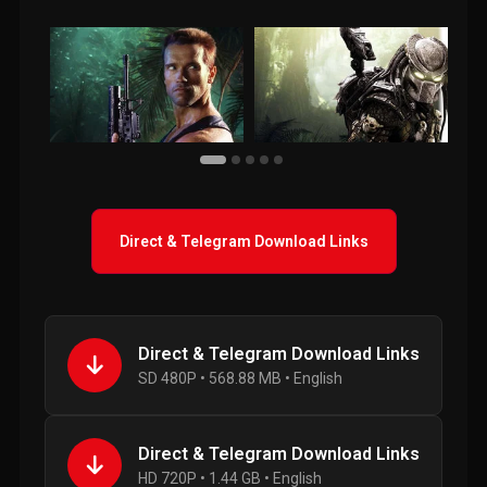
Direct & Telegram Download Links
Direct & Telegram Download Links
SD 480P • 568.88 MB • English
Direct & Telegram Download Links
HD 720P • 1.44 GB • English