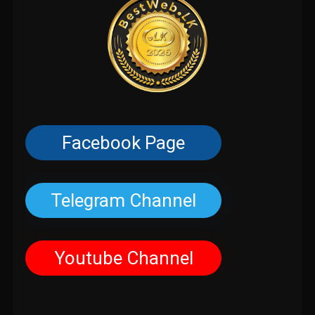
Facebook Page
Telegram Channel
Youtube Channel