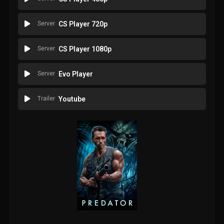
Server
CS Player 720p
Server
CS Player 1080p
Server
Evo Player
Trailer
Youtube