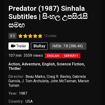
Predator (1987) Sinhala
Subtitles | සිංහල උපසිරැසි
සමඟ
8.3
12 votes
Trailer
BluRay
IMDb: 7.8
(386.4K)
107 min
3559
views
ENGLISH
SERVER11
Action
,
Adventure
,
English
,
Science Fiction
,
Thriller
Director:
Beau Marks
,
Craig R. Baxley
,
Gabriela
Gurrola
,
J. Tom Archuleta
,
John McTiernan
,
Marion
Tumen
Year:
1987
Country:
USA