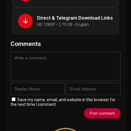
Direct & Telegram Download Links
HD 1080P • 2.79 GB • English
Comments
Save my name, email, and website in this browser for
the next time I comment.