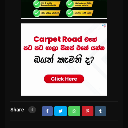
Share
4