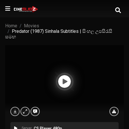
Home
Movies
Predator (1987) Sinhala Subtitles | සිංහල උපසිරැසි
සමඟ
Server
CS Player 480p