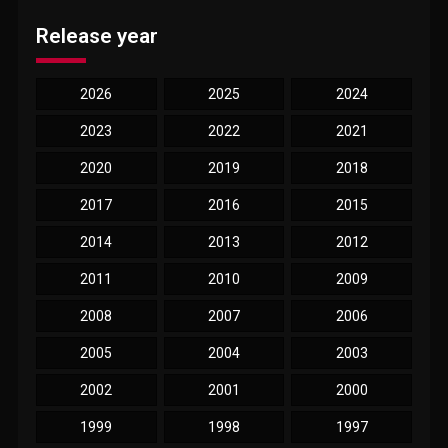
Release year
2026
2025
2024
2023
2022
2021
2020
2019
2018
2017
2016
2015
2014
2013
2012
2011
2010
2009
2008
2007
2006
2005
2004
2003
2002
2001
2000
1999
1998
1997