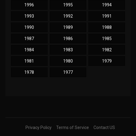
1996
1995
1994
1993
1992
1991
1990
1989
1988
1987
1986
1985
1984
1983
1982
1981
1980
1979
1978
1977
Privacy Policy
Terms of Service
Contact US