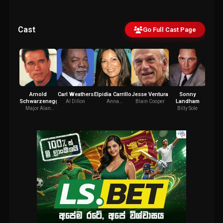
Cast
Go Full Cast Page
Arnold
Carl Weathers
Elpidia Carrillo
Jesse Ventura
Sonny
Bil
Schwarzenegger
Landham
Al Dillon
Anna
Blain Cooper
Mac
Gonsalves
Major Alan
Billy Sole
"Dutch" Schaefer