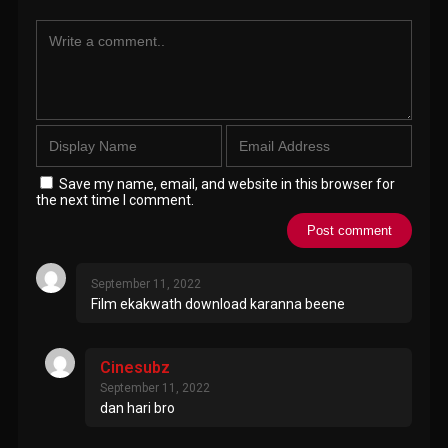
Save my name, email, and website in this browser for
the next time I comment.
September 11, 2022
Film ekakwath download karanna beene
Cinesubz
September 11, 2022
dan hari bro