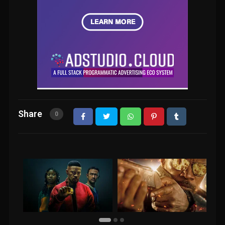
Share
0