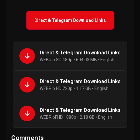
Direct & Telegram Download Links
Direct & Telegram Download Links
WEBRip SD 480p • 604.03 MB • English
Direct & Telegram Download Links
WEBRip HD 720p • 1.17 GB • English
Direct & Telegram Download Links
WEBRipFHD 1080p • 2.18 GB • English
Comments