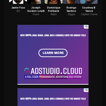
Jamie Foxx
Joseph
Dominique
Rodrigo
Courtney B.
Gordon-Levitt
Fishback
Santoro
Vance
Lan
Art
Frank
Robin
Biggie
Captain Craine
Ga