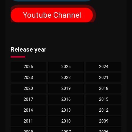
Youtube Channel
Release year
2026
2025
2024
2023
2022
2021
2020
2019
2018
2017
2016
2015
2014
2013
2012
2011
2010
2009