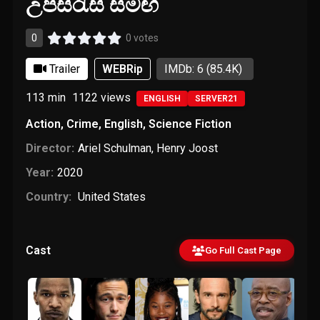
උපසිරැසි සමඟ
0
0 votes
Trailer
WEBRip
IMDb: 6
(85.4K)
113 min
1122
views
ENGLISH
SERVER21
Action
,
Crime
,
English
,
Science Fiction
Director:
Ariel Schulman
,
Henry Joost
Year:
2020
Country:
United States
Cast
Go Full Cast Page