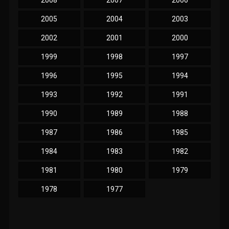
2008
2007
2006
2005
2004
2003
2002
2001
2000
1999
1998
1997
1996
1995
1994
1993
1992
1991
1990
1989
1988
1987
1986
1985
1984
1983
1982
1981
1980
1979
1978
1977