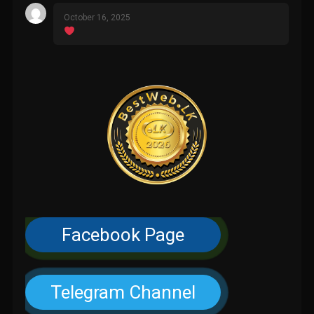
October 16, 2025
Facebook Page
Telegram Channel