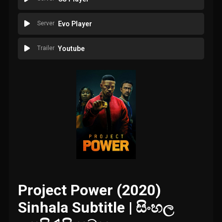
Server
Evo Player
Trailer
Youtube
Project Power (2020)
Sinhala Subtitle | සිංහල