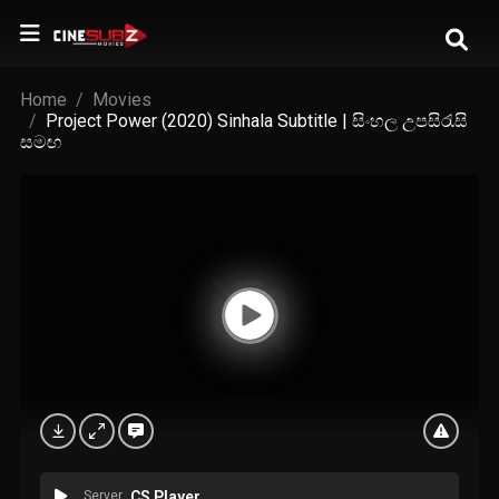
Home
Movies
Project Power (2020) Sinhala Subtitle | සිංහල උපසිරැසි
සමඟ
Server
CS Player