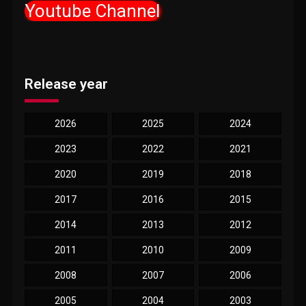
Youtube Channel
Release year
2026
2025
2024
2023
2022
2021
2020
2019
2018
2017
2016
2015
2014
2013
2012
2011
2010
2009
2008
2007
2006
2005
2004
2003