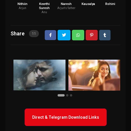
Nithiin
Keerthi
Naresh
Kausalya
Rohini
Bra
Suresh
Arjun
Arjun's father
Anu
Share
11
Direct & Telegram Download Links