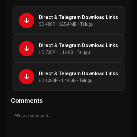
Direct & Telegram Download Links
SD 480P • 625.4 MB • Telugu
Direct & Telegram Download Links
HD 720P • 1.16 GB • Telugu
Direct & Telegram Download Links
HD 1080P • 1.44 GB • Telugu
Comments