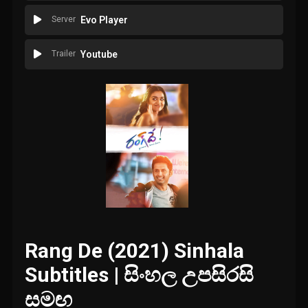
Server
Evo Player
Trailer
Youtube
Rang De (2021) Sinhala
Subtitles | සිංහල උපසිරසි
සමඟ