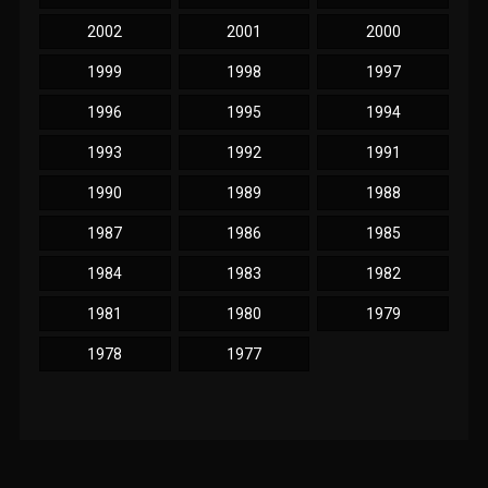
2002
2001
2000
1999
1998
1997
1996
1995
1994
1993
1992
1991
1990
1989
1988
1987
1986
1985
1984
1983
1982
1981
1980
1979
1978
1977