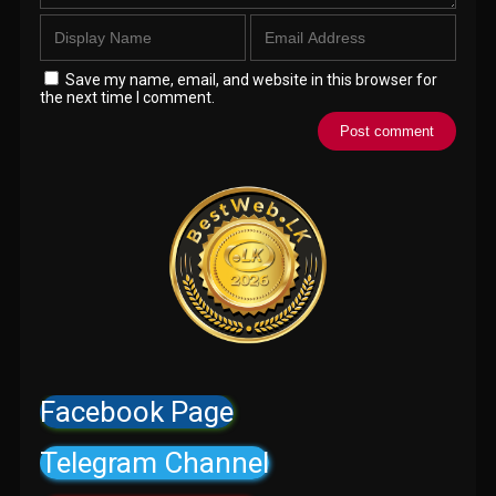
Save my name, email, and website in this browser for
the next time I comment.
Facebook Page
Telegram Channel