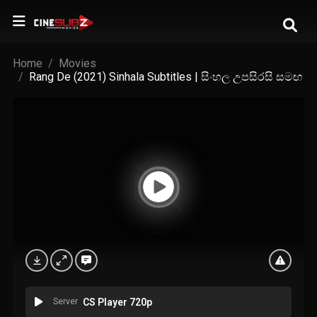
Home
Movies
Rang De (2021) Sinhala Subtitles | සිංහල උපසිරසි සමඟ
Server
CS Player 720p