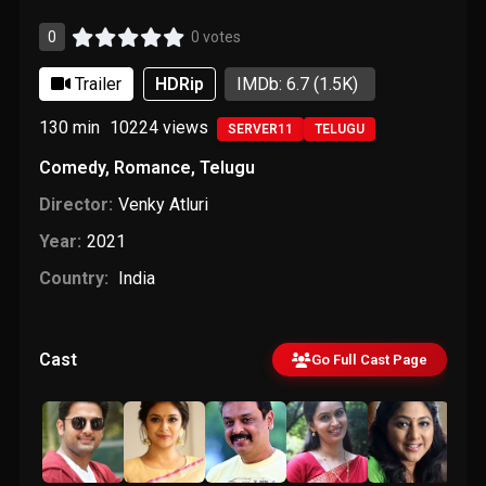
0
0 votes
Trailer
HDRip
IMDb: 6.7
(1.5K)
130 min
10224
views
SERVER11
TELUGU
Comedy
,
Romance
,
Telugu
Director:
Venky Atluri
Year:
2021
Country:
India
Cast
Go Full Cast Page