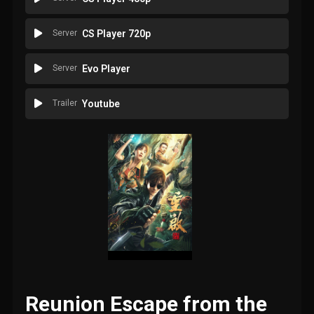
Server
CS Player 720p
Server
Evo Player
Trailer
Youtube
Reunion Escape from the