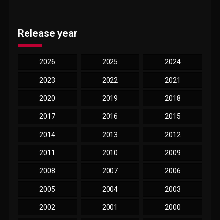
Release year
2026
2025
2024
2023
2022
2021
2020
2019
2018
2017
2016
2015
2014
2013
2012
2011
2010
2009
2008
2007
2006
2005
2004
2003
2002
2001
2000