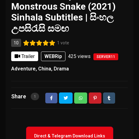
Monstrous Snake (2021)
Sinhala Subtitles | සිංහල
උපසිරැසි සමඟ
10
1 vote
Trailer
WEBRip
425
views
SERVER11
Adventure
,
China
,
Drama
Share
1
Direct & Telegram Download Links