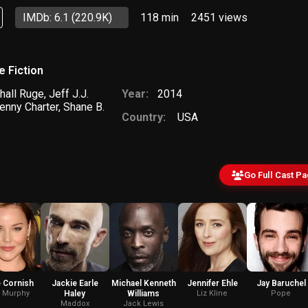
IMDb: 6.1
(220.9K)
118 min
2451
views
e Fiction
hall Ruge
,
Jeff J.J.
Year:
2014
enny Charter
,
Shane B.
Country:
USA
Go Full Cast P
 Cornish
Jackie Earle
Michael Kenneth
Jennifer Ehle
Jay Baruchel
n Murphy
Haley
Williams
Liz Kline
Pope
Maddox
Jack Lewis