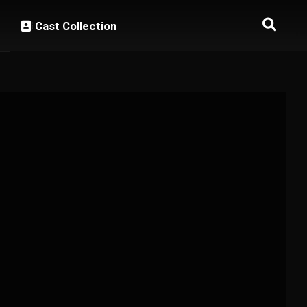
Cast Collection