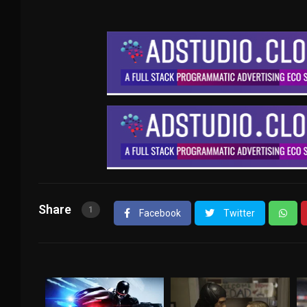
Share
1
Facebook
Twitter