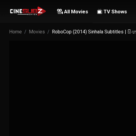
All Movies
TV Shows
Home
Movies
RoboCop (2014) Sinhala Subtitles | සි