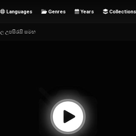
Languages
Genres
Years
Collections
ංහල උපසිරැසි සමඟ