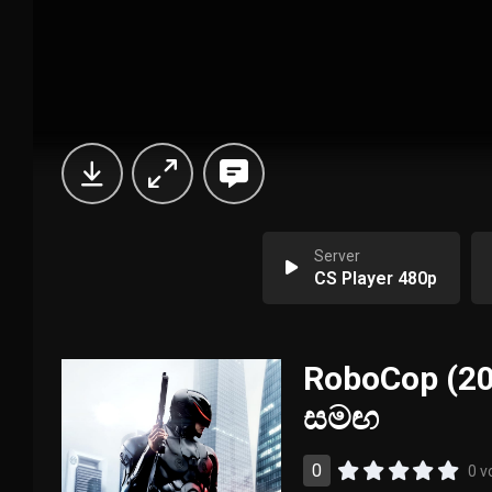
Server
CS Player 480p
RoboCop (201
සමඟ
0
0 v