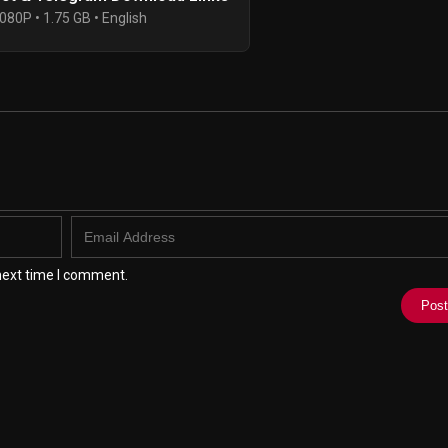
080P • 1.75 GB • English
next time I comment.