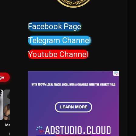
Facebook Page
Telegram Channel
Youtube Channel
age
Marianne Jean-
Samuel L.
Baptiste
Jackson
Karen Dean
Pat Novak