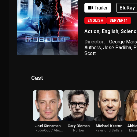
Trailer
BluRay
ENGLISH
SERVER11
Action
,
English
,
Scienc
Director:
George Mars
Authors
,
José Padilha
,
P
Scott
Cast
Joel Kinnaman
Gary Oldman
Michael Keaton
Abbie
RoboCop / Alex
Norton
Raymond Sellars
Elle
Murphy