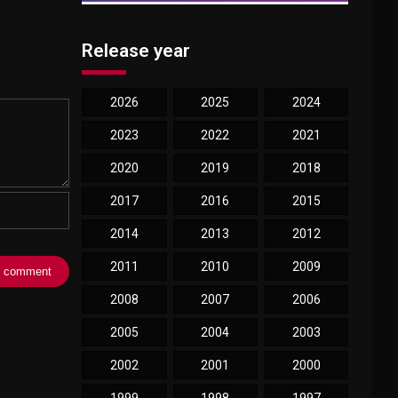
Release year
2026
2025
2024
2023
2022
2021
2020
2019
2018
2017
2016
2015
2014
2013
2012
2011
2010
2009
2008
2007
2006
2005
2004
2003
2002
2001
2000