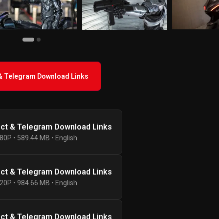
 & Telegram Download Links
ect & Telegram Download Links
80P • 589.44 MB • English
ect & Telegram Download Links
20P • 984.66 MB • English
ect & Telegram Download Links