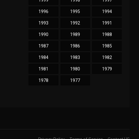
1999
1998
1997
1996
1995
1994
1993
1992
1991
1990
1989
1988
1987
1986
1985
1984
1983
1982
1981
1980
1979
1978
1977