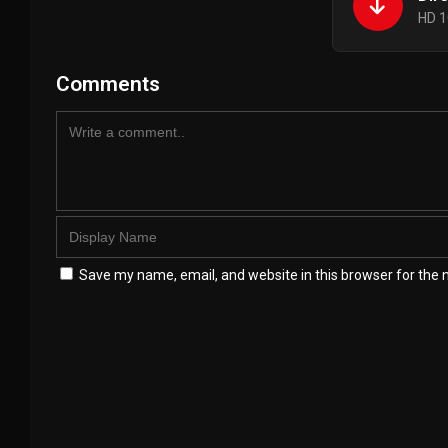
HD 1
Comments
Save my name, email, and website in this browser for the 