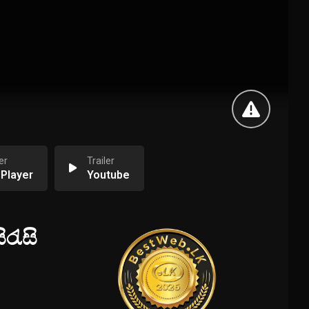
er
Trailer
 Player
Youtube
රැසි