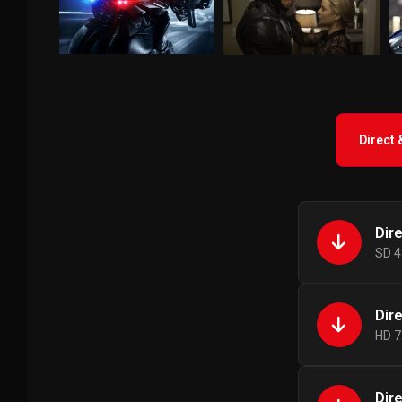
Direct
Dir
SD 4
Dir
HD 7
Dir