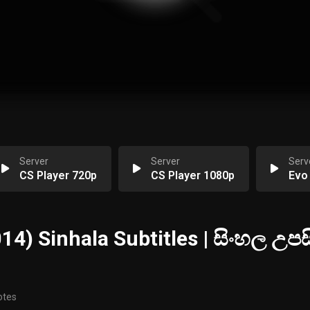
Server
Server
Serv
CS Player 720p
CS Player 1080p
Evo
4) Sinhala Subtitles | සිංහල උපසි
otes