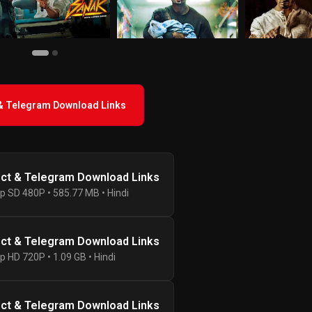
 & Telegram Download Links
ect & Telegram Download Links
p SD 480P • 585.77 MB • Hindi
ect & Telegram Download Links
p HD 720P • 1.09 GB • Hindi
ect & Telegram Download Links