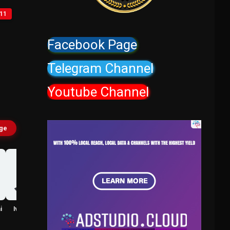
11
Facebook Page
Telegram Channel
Youtube Channel
age
i
Ivy Haralson
Shreyal Shetty
Taira
Pasha