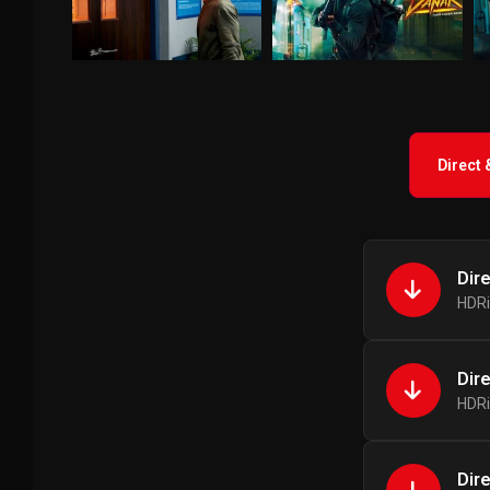
Direct
Dir
HDRi
Dir
HDRi
Dir