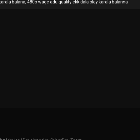
rala balana, 480p wage adu quality ekk dala play karala balanna