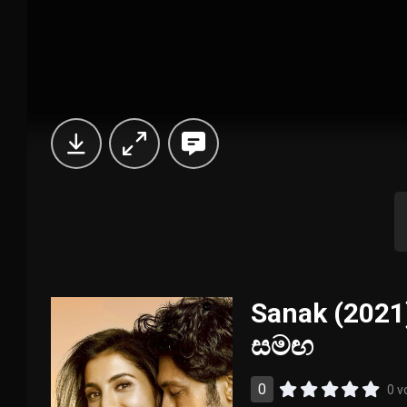
Sanak (2021)
සමඟ
0
0 v