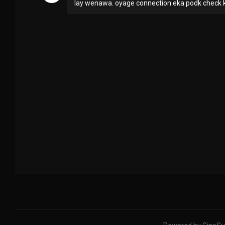
lay wenawa. oyage connection eka podk check ka