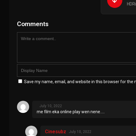
HDRi
Comments
Save my name, email, and website in this browser for the 
July 10, 2022
me film eka online play wen nene…..
Cinesubz
July 10, 2022