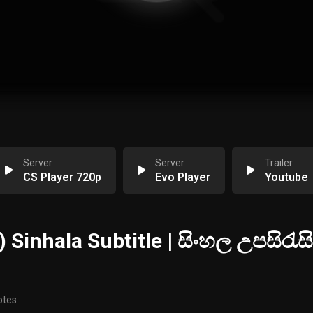
Server
Server
Trailer
CS Player 720p
Evo Player
Youtube
 Sinhala Subtitle | සිංහල උපසිරැසි
otes