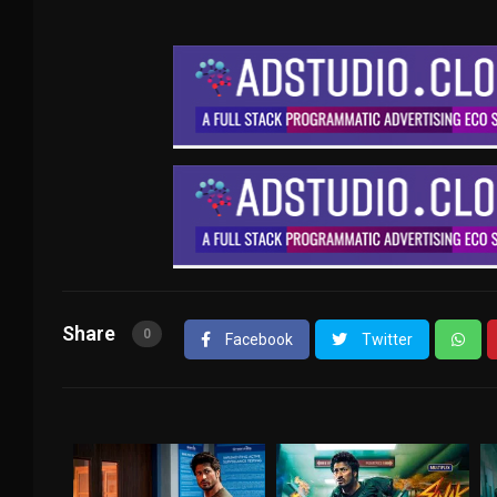
Share
0
Facebook
Twitter