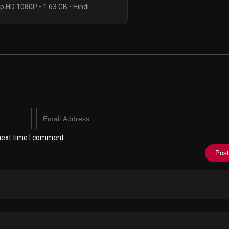
p HD 1080P • 1.63 GB • Hindi
next time I comment.