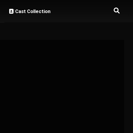
Cast Collection