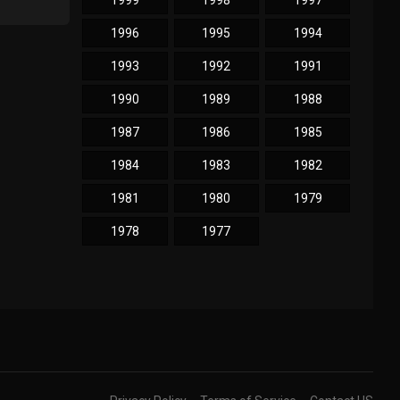
1999
1998
1997
1996
1995
1994
1993
1992
1991
1990
1989
1988
1987
1986
1985
1984
1983
1982
1981
1980
1979
1978
1977