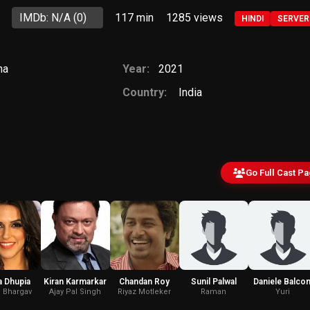
IMDb: N/A
(0)
117 min
1285
views
HINDI
SERVER
ma
Year:
2021
Country:
India
Go Full Cast P
 Dhupia
Kiran Karmarkar
Chandan Roy
Sunil Palwal
Daniele Balcon
i Bhargav
Ajay Pal Singh
Riyaz Motleker
Raman
Yuri