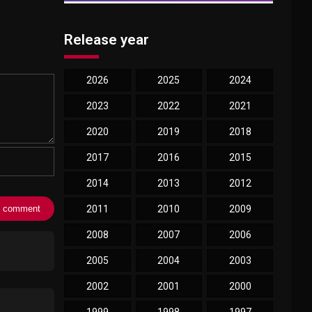
Release year
2026
2025
2024
2023
2022
2021
2020
2019
2018
2017
2016
2015
2014
2013
2012
2011
2010
2009
2008
2007
2006
2005
2004
2003
2002
2001
2000