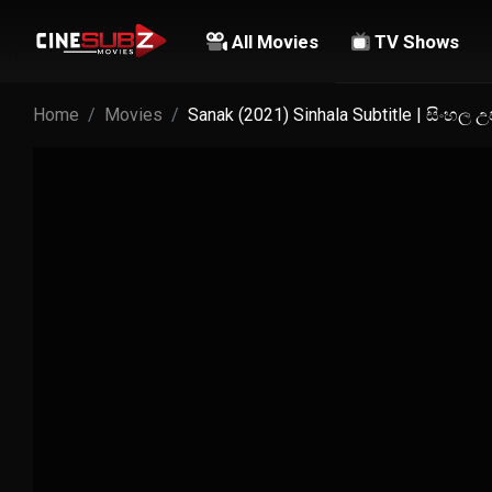
All Movies
TV Shows
Home
Movies
Sanak (2021) Sinhala Subtitle | සිංහල 