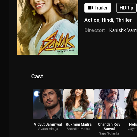
Trailer
HDRip
Action
,
Hindi
,
Thriller
Director:
Kanishk Var
Cast
Vidyut Jammwal
Rukmini Maitra
Chandan Roy
Neha
Vivaan Ahuja
Anshika Maitra
Sanyal
Jayat
Saju Solanki