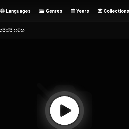
Languages
Genres
Years
Collections
උපසිරැසි සමඟ