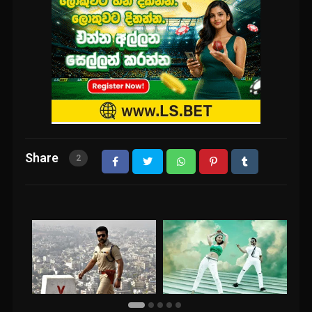
Share
2