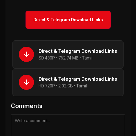
Direct & Telegram Download Links
Direct & Telegram Download Links
SD 480P • 762.74 MB • Tamil
Direct & Telegram Download Links
HD 720P • 2.02 GB • Tamil
Comments