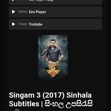
Server
Evo Player
Trailer
Youtube
Singam 3 (2017) Sinhala
Subtitles | සිංහල උපසිරැසි