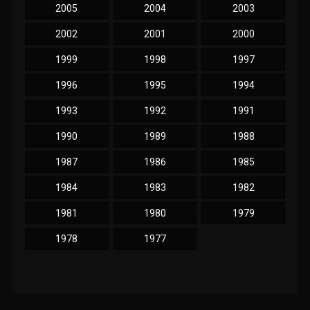
2005
2004
2003
2002
2001
2000
1999
1998
1997
1996
1995
1994
1993
1992
1991
1990
1989
1988
1987
1986
1985
1984
1983
1982
1981
1980
1979
1978
1977