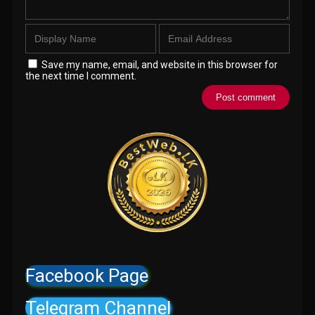
Save my name, email, and website in this browser for
the next time I comment.
Facebook Page
Telegram Channel