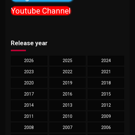
Youtube Channel
Release year
2026
2025
2024
2023
2022
2021
2020
2019
2018
2017
2016
2015
2014
2013
2012
2011
2010
2009
2008
2007
2006