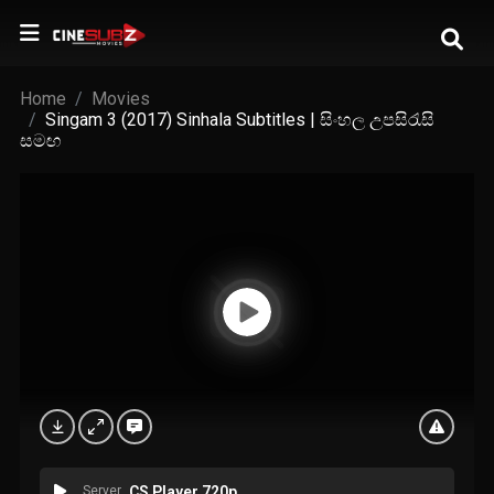
Home
Movies
Singam 3 (2017) Sinhala Subtitles | සිංහල උපසිරැසි
සමඟ
Server
CS Player 720p