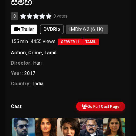
සමඟ
0
0 votes
Trailer
DVDRip
IMDb: 6.2
(6.1K)
155 min
4455
views
SERVER11
TAMIL
Action
,
Crime
,
Tamil
Director:
Hari
Year:
2017
Country:
India
Cast
Go Full Cast Page