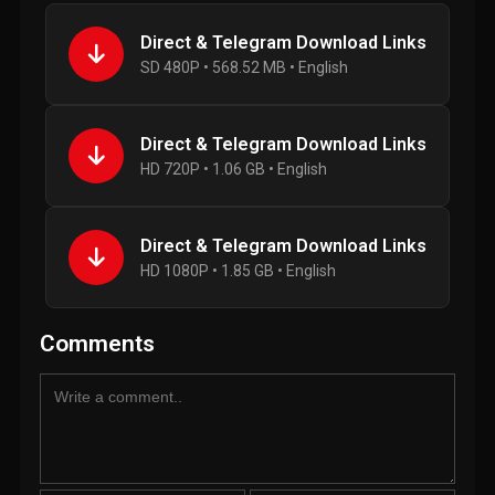
Direct & Telegram Download Links
SD 480P • 568.52 MB • English
Direct & Telegram Download Links
HD 720P • 1.06 GB • English
Direct & Telegram Download Links
HD 1080P • 1.85 GB • English
Comments