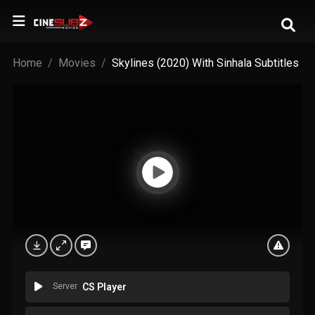
Home
Movies
Skylines (2020) With Sinhala Subtitles
Server
CS Player