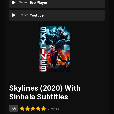
Server
Evo Player
Trailer
Youtube
Skylines (2020) With
Sinhala Subtitles
7.6
5 votes