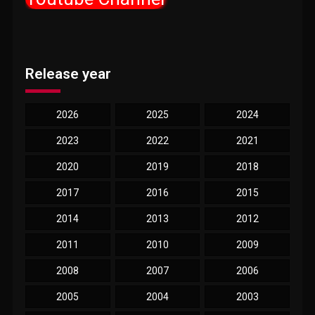
Release year
2026
2025
2024
2023
2022
2021
2020
2019
2018
2017
2016
2015
2014
2013
2012
2011
2010
2009
2008
2007
2006
2005
2004
2003