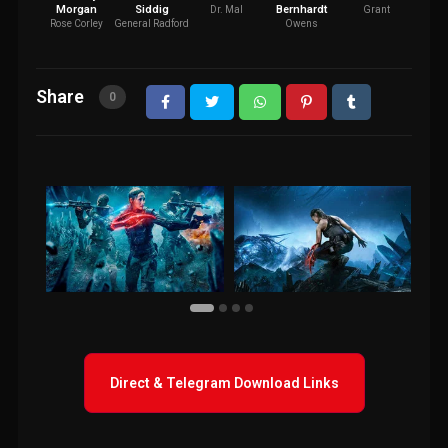
Morgan
Siddig
Bernhardt
Dr. Mal
Grant
H
Rose Corley
General Radford
Owens
Share
0
Direct & Telegram Download Links