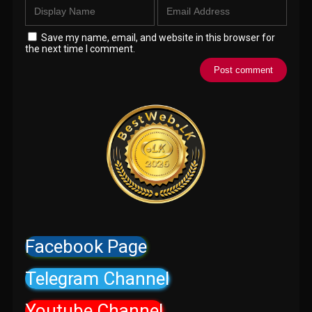
Save my name, email, and website in this browser for
the next time I comment.
Facebook Page
Telegram Channel
Youtube Channel