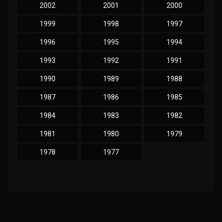
2002
2001
2000
1999
1998
1997
1996
1995
1994
1993
1992
1991
1990
1989
1988
1987
1986
1985
1984
1983
1982
1981
1980
1979
1978
1977