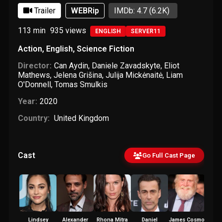
Trailer
WEBRip
IMDb: 4.7
(6.2K)
113 min
935
views
ENGLISH
SERVER11
Action
,
English
,
Science Fiction
Director:
Can Aydin
,
Daniele Zavadskyte
,
Eliot
Mathews
,
Jelena Grišina
,
Julija Mickėnaitė
,
Liam
O'Donnell
,
Tomas Smulkis
Year:
2020
Country:
United Kingdom
Cast
Go Full Cast Page
Lindsey
Alexander
Rhona Mitra
Daniel
James Cosmo
Yayan