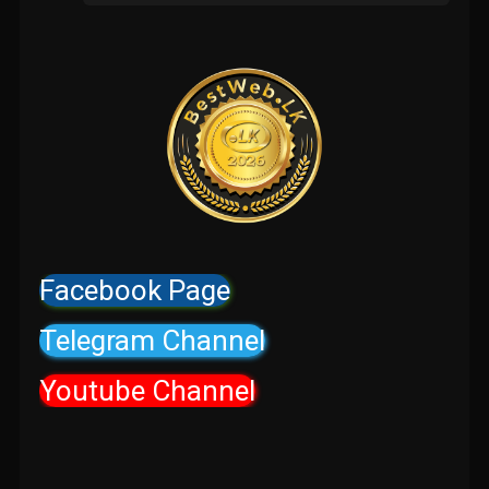
Facebook Page
Telegram Channel
Youtube Channel