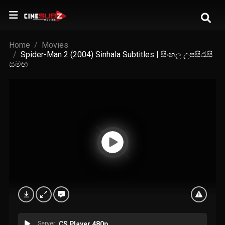
Home
Movies
Spider-Man 2 (2004) Sinhala Subtitles | සිංහල උපසිරැසි
සමඟ
Server
CS Player 480p