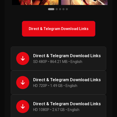
Direct & Telegram Download Links
Direct & Telegram Download Links
SD 480P • 864.21 MB • English
Direct & Telegram Download Links
HD 720P • 1.49 GB • English
Direct & Telegram Download Links
HD 1080P • 2.67 GB • English