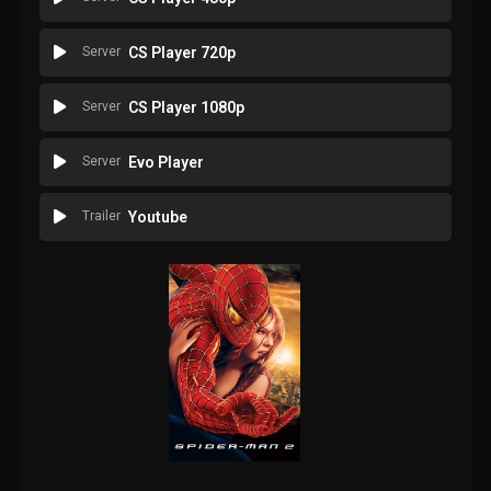
Server
CS Player 720p
Server
CS Player 1080p
Server
Evo Player
Trailer
Youtube