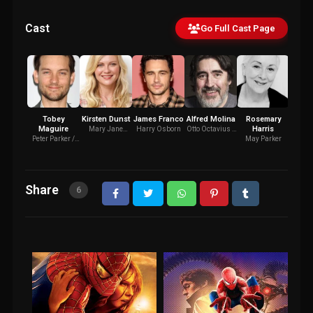
Cast
Go Full Cast Page
Tobey
Kirsten Dunst
James Franco
Alfred Molina
Rosemary
J.K. 
Maguire
Harris
Mary Jane
Harry Osborn
Otto Octavius /
J. 
Watson
Doctor Octopus
Ja
Peter Parker /
May Parker
Spider-Man
Share
6