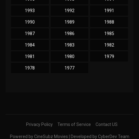
1993
1992
1991
1990
1989
1988
1987
1986
1985
1984
1983
1982
1981
1980
1979
1978
1977
Privacy Policy
Terms of Service
Contact US
Powered by CineSubz Movies | Developed by CyberDev Team