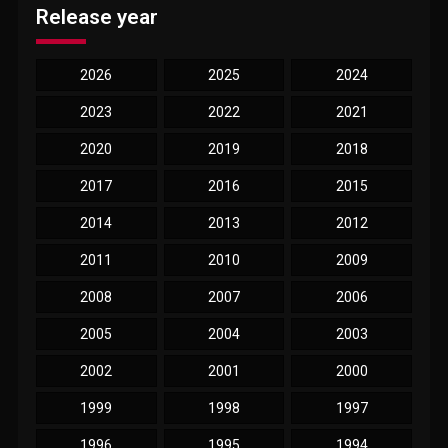
Release year
2026
2025
2024
2023
2022
2021
2020
2019
2018
2017
2016
2015
2014
2013
2012
2011
2010
2009
2008
2007
2006
2005
2004
2003
2002
2001
2000
1999
1998
1997
1996
1995
1994