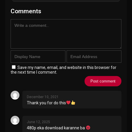
Comments
Save my name, email, and website in this browser for
the next time I comment.
December 10, 2021
Thank you for do this
June 12, 2025
480p eka download karanne ba