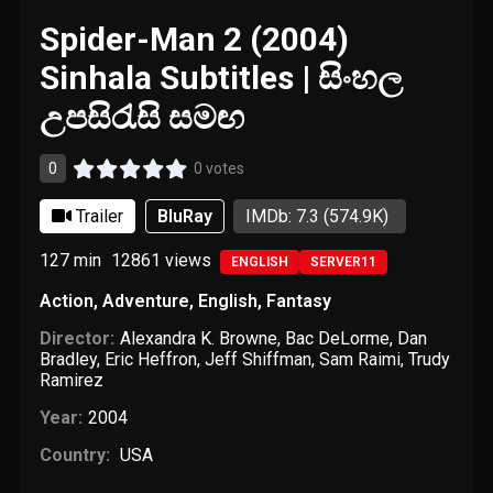
Spider-Man 2 (2004)
Sinhala Subtitles | සිංහල
උපසිරැසි සමඟ
0
0 votes
Trailer
BluRay
IMDb: 7.3
(574.9K)
127 min
12861
views
ENGLISH
SERVER11
Action
,
Adventure
,
English
,
Fantasy
Director:
Alexandra K. Browne
,
Bac DeLorme
,
Dan
Bradley
,
Eric Heffron
,
Jeff Shiffman
,
Sam Raimi
,
Trudy
Ramirez
Year:
2004
Country:
USA