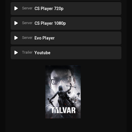
Server
CS Player 720p
Server
CS Player 1080p
Server
Evo Player
Trailer
Youtube