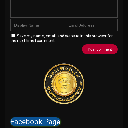
Save my name, email, and website in this browser for
the next time I comment.
Facebook Page