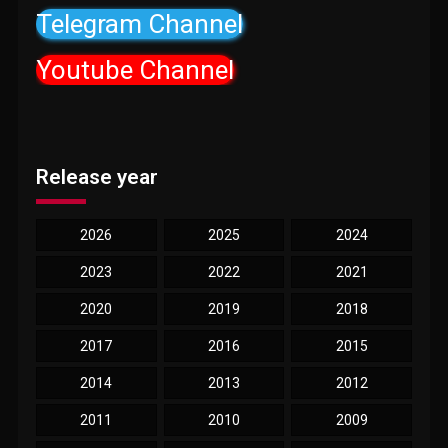
Telegram Channel
Youtube Channel
Release year
2026
2025
2024
2023
2022
2021
2020
2019
2018
2017
2016
2015
2014
2013
2012
2011
2010
2009