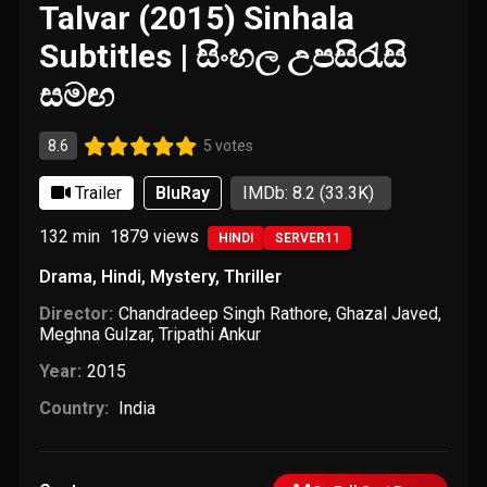
Talvar (2015) Sinhala
Subtitles | සිංහල උපසිරැසි
සමඟ
8.6
5 votes
Trailer
BluRay
IMDb: 8.2
(33.3K)
132 min
1879
views
HINDI
SERVER11
Drama
,
Hindi
,
Mystery
,
Thriller
Director:
Chandradeep Singh Rathore
,
Ghazal Javed
,
Meghna Gulzar
,
Tripathi Ankur
Year:
2015
Country:
India