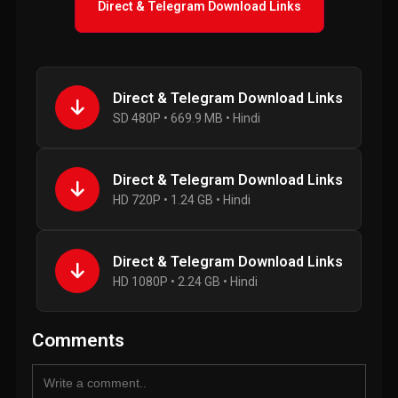
Direct & Telegram Download Links
Direct & Telegram Download Links
SD 480P • 669.9 MB • Hindi
Direct & Telegram Download Links
HD 720P • 1.24 GB • Hindi
Direct & Telegram Download Links
HD 1080P • 2.24 GB • Hindi
Comments