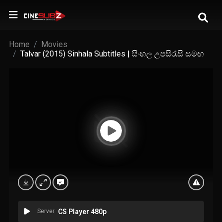
Home
Movies
Talvar (2015) Sinhala Subtitles | සිංහල උපසිරැසි සමඟ
Server
CS Player 480p