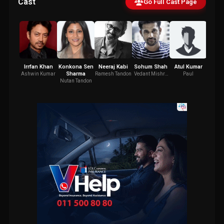
Cast
Go Full Cast Page
Irrfan Khan
Konkona Sen
Neeraj Kabi
Sohum Shah
Atul Kumar
Gajr
Sharma
Ashwin Kumar
Ramesh Tandon
Vedant Mishra
Paul
Dha
(ACP)
Nutan Tandon