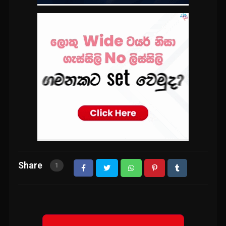
Share
1