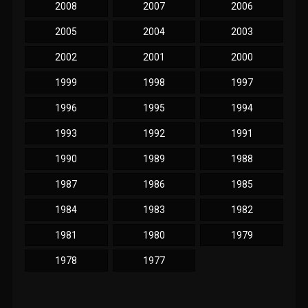
2008
2007
2006
2005
2004
2003
2002
2001
2000
1999
1998
1997
1996
1995
1994
1993
1992
1991
1990
1989
1988
1987
1986
1985
1984
1983
1982
1981
1980
1979
1978
1977