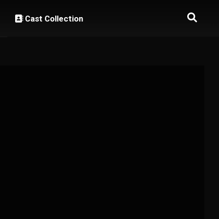
Cast Collection