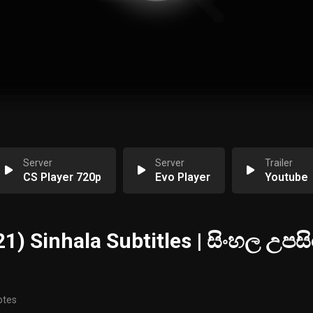
Server
Server
Trailer
CS Player 720p
Evo Player
Youtube
1) Sinhala Subtitles | සිංහල උපසි
otes