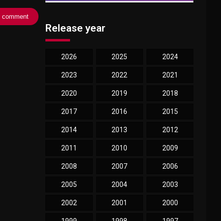
Release year
2026
2025
2024
2023
2022
2021
2020
2019
2018
2017
2016
2015
2014
2013
2012
2011
2010
2009
2008
2007
2006
2005
2004
2003
2002
2001
2000