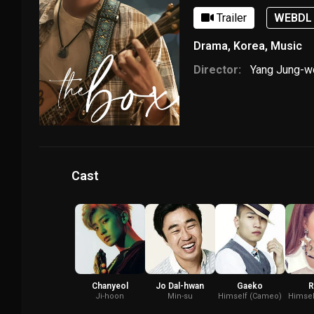
Trailer
WEBDL
Drama
,
Korea
,
Music
Director:
Yang Jung-
Cast
Chanyeol
Jo Dal-hwan
Gaeko
R
Ji-hoon
Min-su
Himself (Cameo)
Himsel