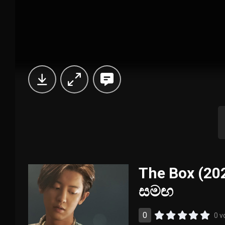
The Box (202
සමඟ
0
0 v