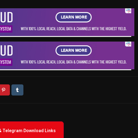
 & Telegram Download Links