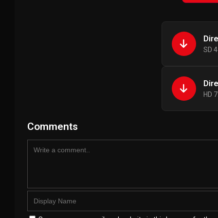
Dir
SD 4
Dir
HD 7
Comments