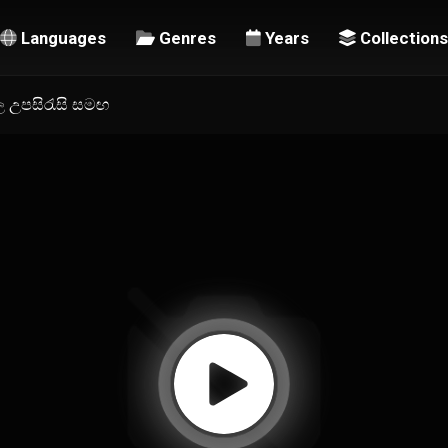
Languages
Genres
Years
Collections
හල උපසිරැසි සමඟ