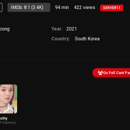
IMDb: 8.1
(3.4K)
94 min
422
views
SERVER11
woong
Year:
2021
Country:
South Korea
Go Full Cast P
othy
f (Cameo)