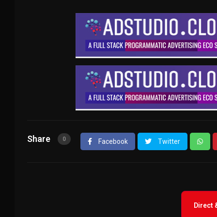
Share
0
Facebook
Twitter
Direct