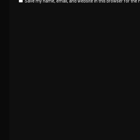
Save my name, email, and website in this browser for the 