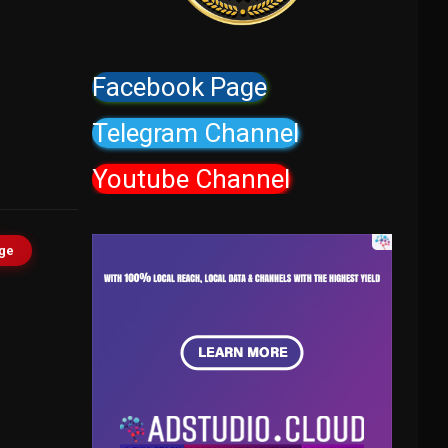
Facebook Page
Telegram Channel
Youtube Channel
age