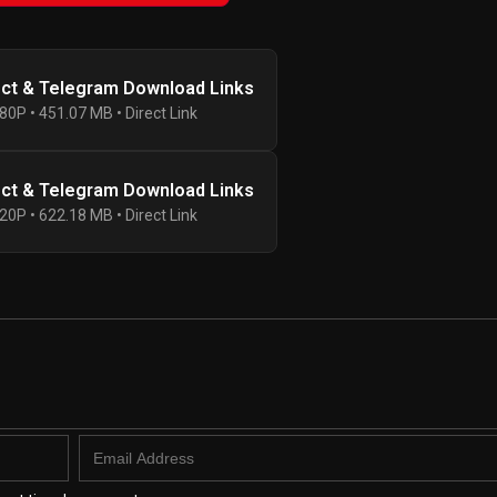
ect & Telegram Download Links
80P • 451.07 MB • Direct Link
ect & Telegram Download Links
20P • 622.18 MB • Direct Link