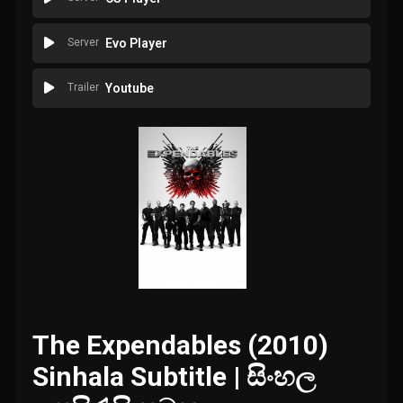
Server
Evo Player
Trailer
Youtube
The Expendables (2010)
Sinhala Subtitle | සිංහල