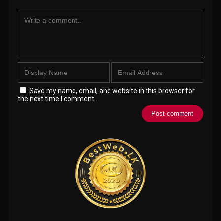
Save my name, email, and website in this browser for
the next time I comment.