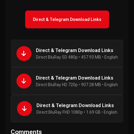
Direct & Telegram Download Links
Direct & Telegram Download Links
Direct BluRay SD 480p • 457.93 MB • English
Direct & Telegram Download Links
Direct BluRay HD 720p • 907.28 MB • English
Direct & Telegram Download Links
Direct BluRay FHD 1080p • 1.69 GB • English
Comments