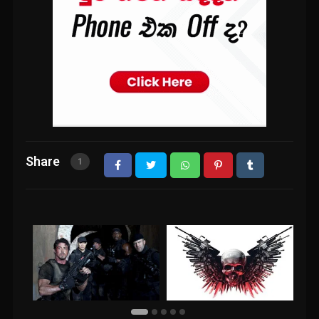
Share
1