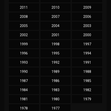
2011
2010
2009
2008
2007
2006
2005
2004
2003
2002
2001
2000
1999
1998
1997
1996
1995
1994
1993
1992
1991
1990
1989
1988
1987
1986
1985
1984
1983
1982
1981
1980
1979
1978
1977