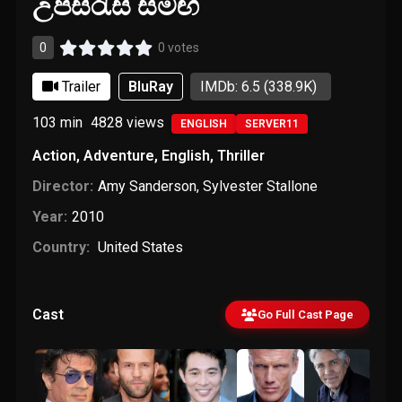
උපසිරැසි සමඟ
0
0 votes
Trailer
BluRay
IMDb: 6.5
(338.9K)
103 min
4828
views
ENGLISH
SERVER11
Action
,
Adventure
,
English
,
Thriller
Director:
Amy Sanderson
,
Sylvester Stallone
Year:
2010
Country:
United States
Cast
Go Full Cast Page