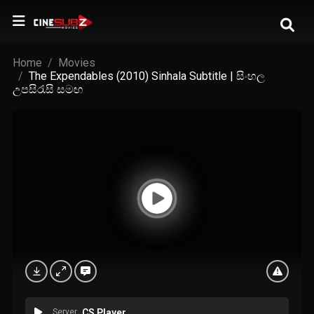
Home
Movies
The Expendables (2010) Sinhala Subtitle | සිංහල
උපසිරැසි සමඟ
Server
CS Player