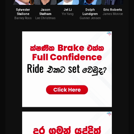
Sylvester
Jason
Jet Li
Dolph
Eric Roberts
R
Stallone
Statham
Lundgren
Co
Yin Yang
James Monroe
Barney Ross
Lee Christmas
Gunner Jensen
Tol