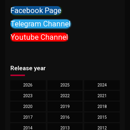
Facebook Page
Telegram Channel
Youtube Channel
Release year
2026
2025
2024
2023
2022
2021
2020
2019
2018
2017
2016
2015
2014
2013
2012