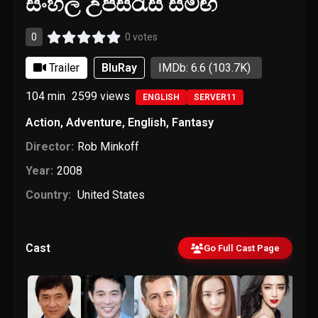
සිංහල උපසිරැසි සමඟ
0
0 votes
Trailer
BluRay
IMDb: 6.6
(103.7K)
104 min
2599
views
ENGLISH
SERVER11
Action
,
Adventure
,
English
,
Fantasy
Director:
Rob Minkoff
Year:
2008
Country:
United States
Cast
Go Full Cast Page