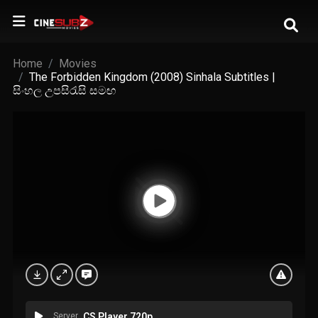
Home
Movies
The Forbidden Kingdom (2008) Sinhala Subtitles |
සිංහල උපසිරැසි සමඟ
Server
CS Player 720p