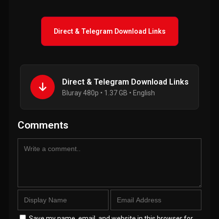
Direct & Telegram Download Links
Direct & Telegram Download Links
Bluray 480p • 1.37 GB • English
Comments
Save my name, email, and website in this browser for