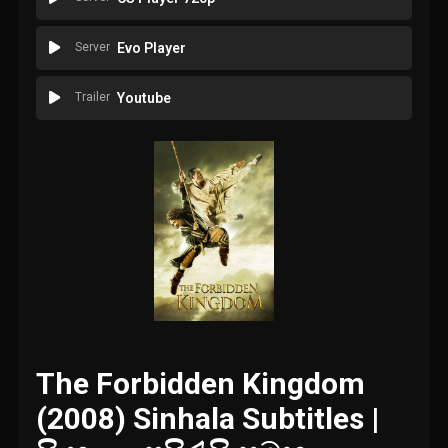
Server
Evo Player
Trailer
Youtube
The Forbidden Kingdom
(2008) Sinhala Subtitles |