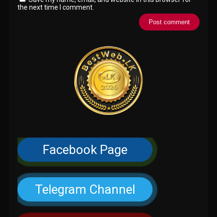
the next time I comment.
Facebook Page
Telegram Channel