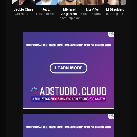
Jackie Chan
Jet Li
Michael
Liu Yifei
Li Bingbing
Coll
Angarano
Old Hop / Lu
The Silent Monk
Golden Sparrow
Ni Chang a.k.a
Jade 
Yan
/ The Monkey
/ Chinatown
White-Haired
Jason Tripitikas
King
Girl
Witch