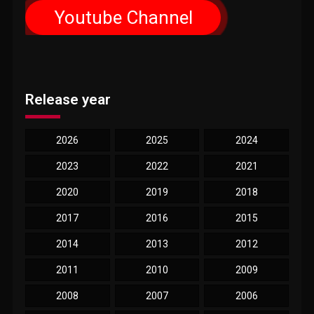
Youtube Channel
Release year
2026
2025
2024
2023
2022
2021
2020
2019
2018
2017
2016
2015
2014
2013
2012
2011
2010
2009
2008
2007
2006