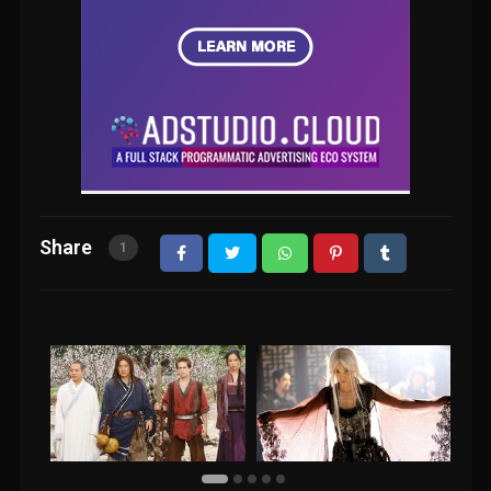
Share
1