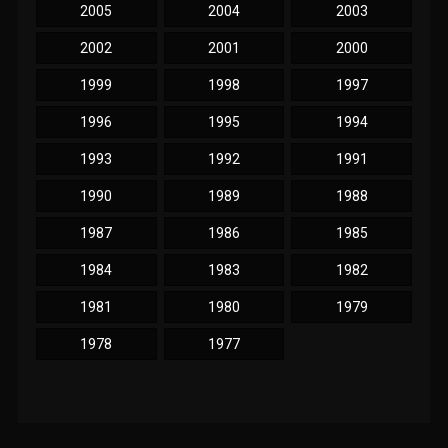
2005
2004
2003
2002
2001
2000
1999
1998
1997
1996
1995
1994
1993
1992
1991
1990
1989
1988
1987
1986
1985
1984
1983
1982
1981
1980
1979
1978
1977