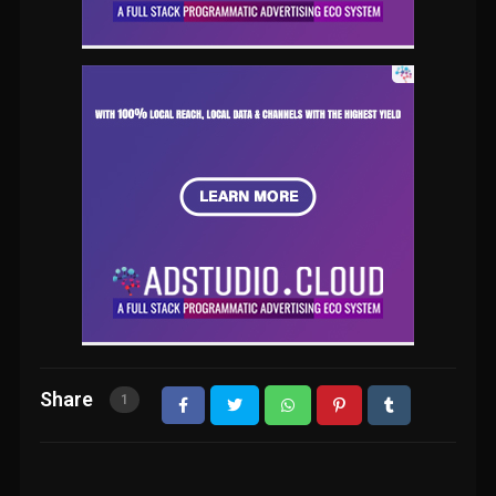
Share
1