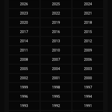
2026
2025
2024
2023
2022
2021
2020
2019
2018
2017
2016
2015
2014
2013
2012
2011
2010
2009
2008
2007
2006
2005
2004
2003
2002
2001
2000
1999
1998
1997
1996
1995
1994
1993
1992
1991