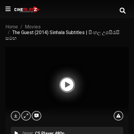
Home
Movies
The Guest (2014) Sinhala Subtitles | සිංහල උපසිරැසි
සමඟ
Server
CS Player 480p