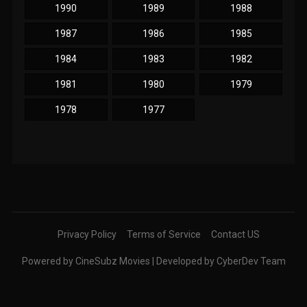
1990
1989
1988
1987
1986
1985
1984
1983
1982
1981
1980
1979
1978
1977
Privacy Policy
Terms of Service
Contact US
Powered by CineSubz Movies | Developed by CyberDev Team