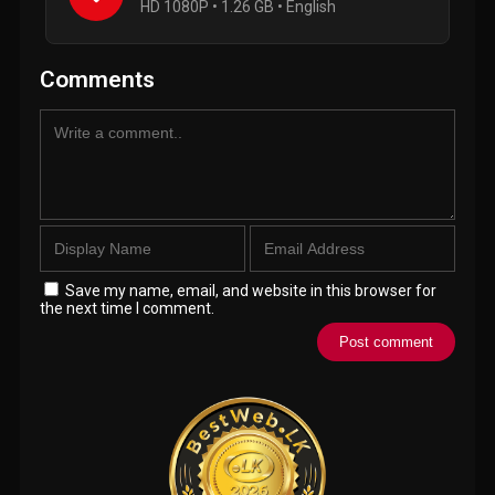
HD 1080P • 1.26 GB • English
Comments
Save my name, email, and website in this browser for
the next time I comment.