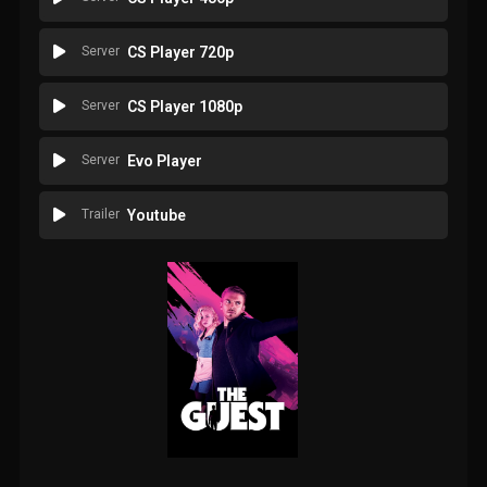
Server
CS Player 720p
Server
CS Player 1080p
Server
Evo Player
Trailer
Youtube