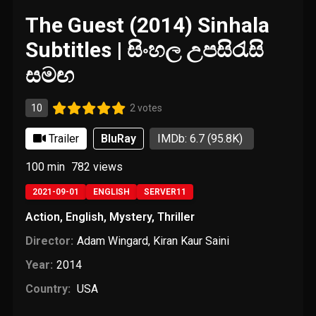
The Guest (2014) Sinhala
Subtitles | සිංහල උපසිරැසි
සමඟ
10
2 votes
Trailer
BluRay
IMDb: 6.7
(95.8K)
100 min
782
views
2021-09-01
ENGLISH
SERVER11
Action
,
English
,
Mystery
,
Thriller
Director:
Adam Wingard
,
Kiran Kaur Saini
Year:
2014
Country:
USA