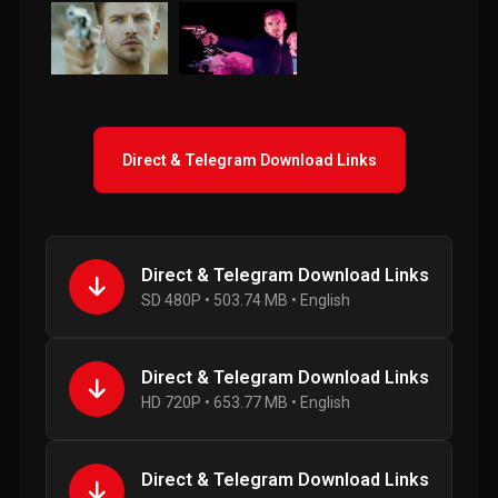
Direct & Telegram Download Links
Direct & Telegram Download Links
SD 480P • 503.74 MB • English
Direct & Telegram Download Links
HD 720P • 653.77 MB • English
Direct & Telegram Download Links