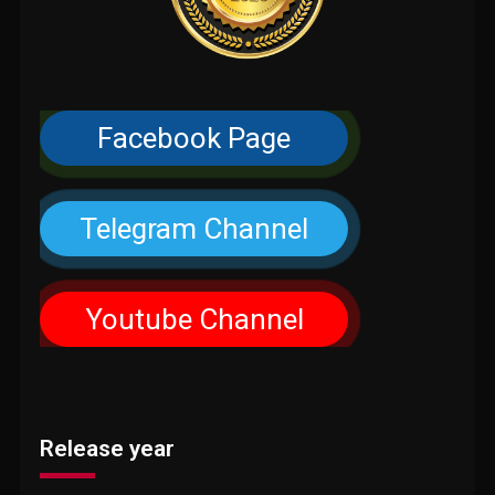
Facebook Page
Telegram Channel
Youtube Channel
Release year