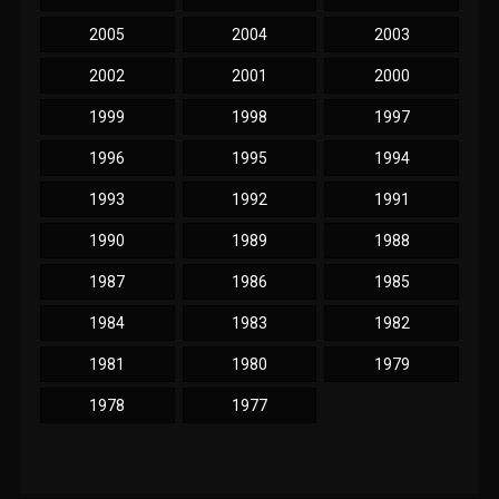
2005
2004
2003
2002
2001
2000
1999
1998
1997
1996
1995
1994
1993
1992
1991
1990
1989
1988
1987
1986
1985
1984
1983
1982
1981
1980
1979
1978
1977