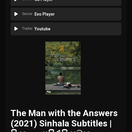
Server
Evo Player
Trailer
Youtube
The Man with the Answers
(2021) Sinhala Subtitles |