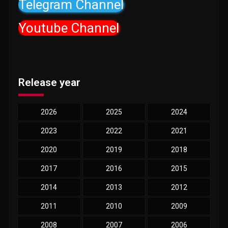
Telegram Channel
Youtube Channel
Release year
2026
2025
2024
2023
2022
2021
2020
2019
2018
2017
2016
2015
2014
2013
2012
2011
2010
2009
2008
2007
2006