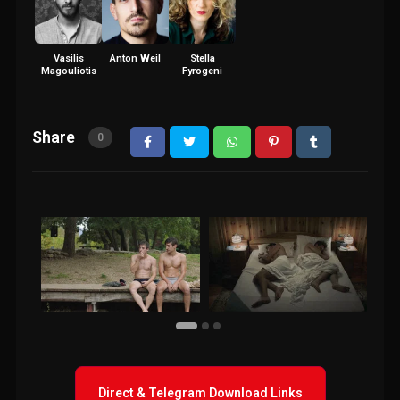
Vasilis
Anton Weil
Stella
Magouliotis
Fyrogeni
Share
0
Direct & Telegram Download Links