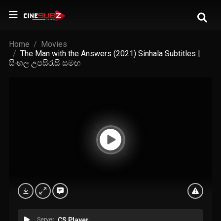
Home
Movies
The Man with the Answers (2021) Sinhala Subtitles |
සිංහල උපසිරැසි සමඟ
Server
CS Player