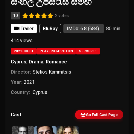
සිංහල උපසිරැසි සමඟ
10
2 votes
Trailer
BluRay
IMDb: 6.8
(684)
80 min
414
views
2021-08-01
PLAYERX&PROTON
SERVER11
Cyprus
,
Drama
,
Romance
Director:
Stelios Kammitsis
Year:
2021
Country:
Cyprus
Cast
Go Full Cast Page