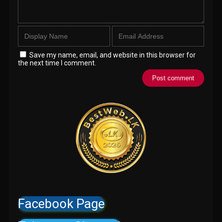
Save my name, email, and website in this browser for
the next time I comment.
Facebook Page