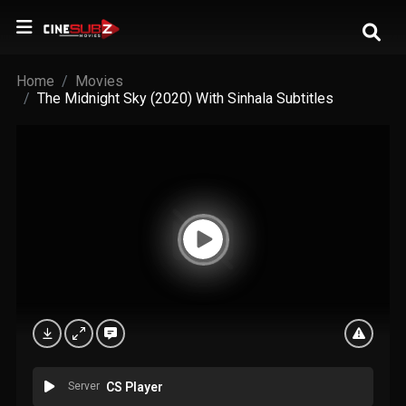
Home
Movies
The Midnight Sky (2020) With Sinhala Subtitles
Server
CS Player