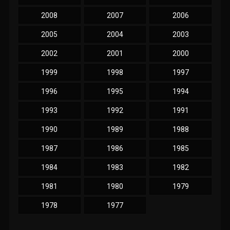
2008
2007
2006
2005
2004
2003
2002
2001
2000
1999
1998
1997
1996
1995
1994
1993
1992
1991
1990
1989
1988
1987
1986
1985
1984
1983
1982
1981
1980
1979
1978
1977