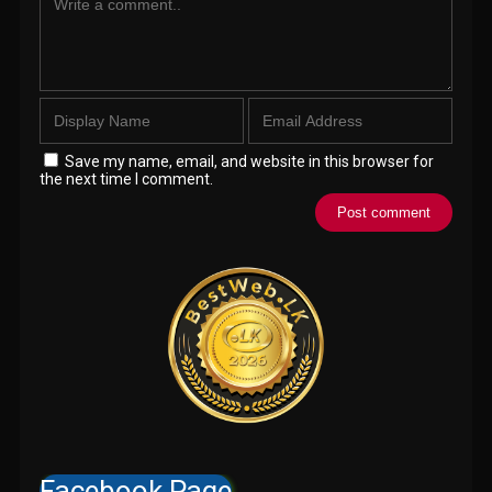
Save my name, email, and website in this browser for
the next time I comment.
Facebook Page