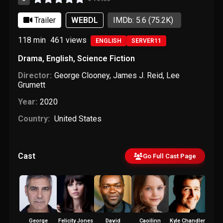
Trailer
WEBDL
IMDb: 5.6
(75.2K)
118 min
461
views
ENGLISH
SERVER11
Drama
,
English
,
Science Fiction
Director:
George Clooney
,
James J. Reid
,
Lee
Grumett
Year:
2020
Country:
United States
Cast
Go Full Cast Page
George
Felicity Jones
David
Caoilinn
Kyle Chandler
Demiá