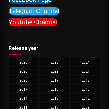
Telegram Channel
Youtube Channel
Release year
2026
2025
2024
2023
2022
2021
2020
2019
2018
2017
2016
2015
2014
2013
2012
2011
2010
2009