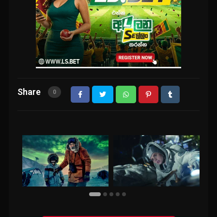
Share
0