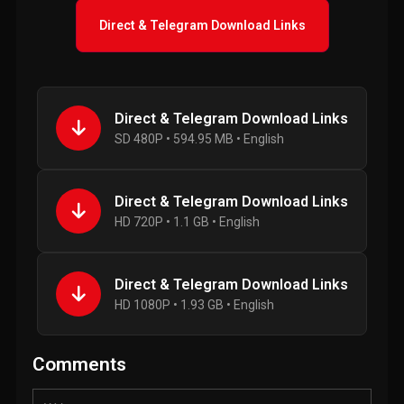
Direct & Telegram Download Links
Direct & Telegram Download Links
SD 480P • 594.95 MB • English
Direct & Telegram Download Links
HD 720P • 1.1 GB • English
Direct & Telegram Download Links
HD 1080P • 1.93 GB • English
Comments