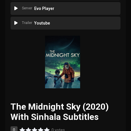
Server
Evo Player
Trailer
Youtube
The Midnight Sky (2020)
With Sinhala Subtitles
0
0 votes