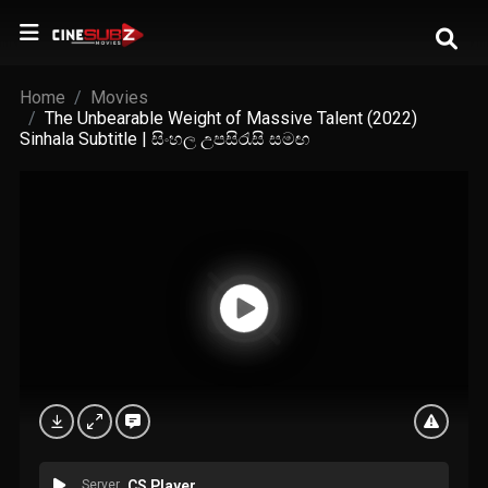
Home
Movies
The Unbearable Weight of Massive Talent (2022)
Sinhala Subtitle | සිංහල උපසිරැසි සමඟ
Server
CS Player