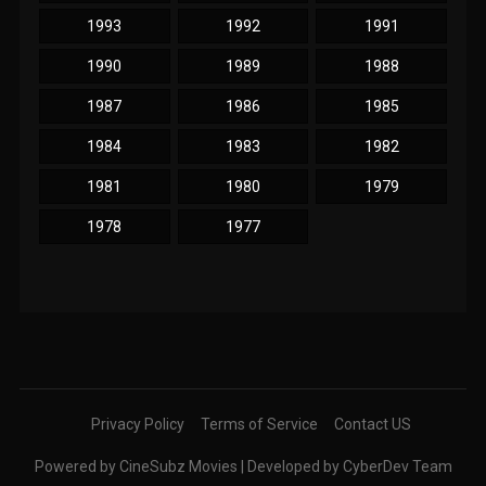
1993
1992
1991
1990
1989
1988
1987
1986
1985
1984
1983
1982
1981
1980
1979
1978
1977
Privacy Policy
Terms of Service
Contact US
Powered by CineSubz Movies | Developed by CyberDev Team