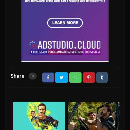
Share
0