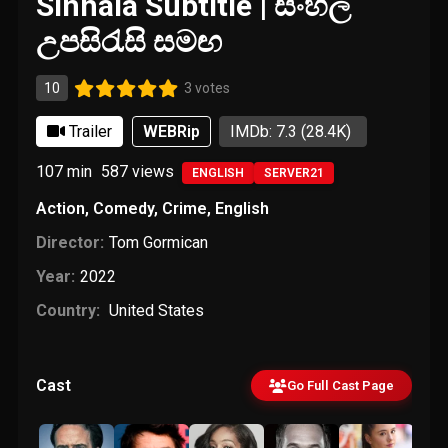
Sinhala Subtitle | සිංහල
උපසිරැසි සමඟ
10
3 votes
Trailer
WEBRip
IMDb: 7.3
(28.4K)
107 min
587
views
ENGLISH
SERVER21
Action
,
Comedy
,
Crime
,
English
Director:
Tom Gormican
Year:
2022
Country:
United States
Cast
Go Full Cast Page