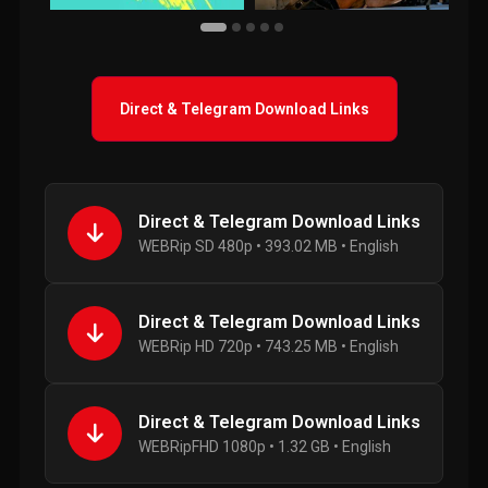
Direct & Telegram Download Links
Direct & Telegram Download Links
WEBRip SD 480p • 393.02 MB • English
Direct & Telegram Download Links
WEBRip HD 720p • 743.25 MB • English
Direct & Telegram Download Links
WEBRipFHD 1080p • 1.32 GB • English