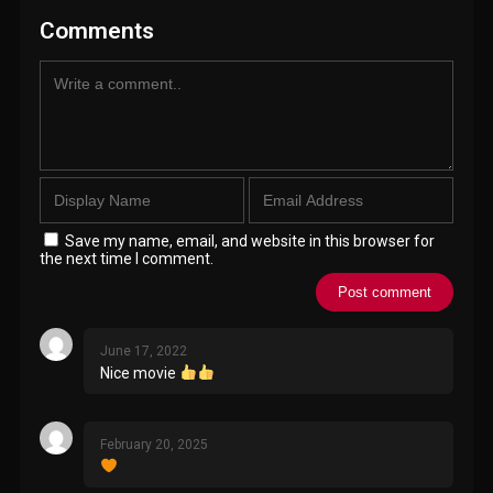
Comments
Save my name, email, and website in this browser for
the next time I comment.
June 17, 2022
Nice movie
February 20, 2025