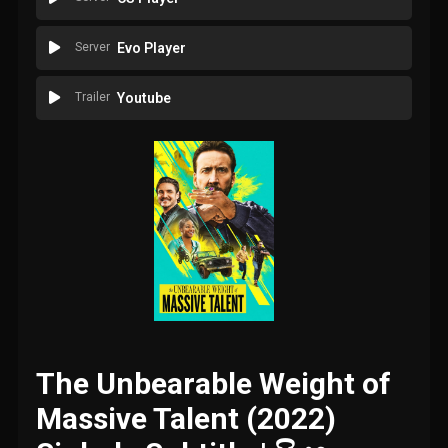
Server
Evo Player
Trailer
Youtube
The Unbearable Weight of
Massive Talent (2022)