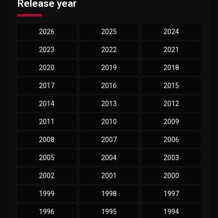
Release year
2026
2025
2024
2023
2022
2021
2020
2019
2018
2017
2016
2015
2014
2013
2012
2011
2010
2009
2008
2007
2006
2005
2004
2003
2002
2001
2000
1999
1998
1997
1996
1995
1994