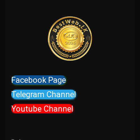
Facebook Page
Telegram Channel
Youtube Channel