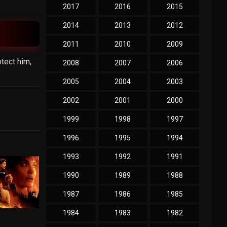
2017
2016
2015
2014
2013
2012
2011
2010
2009
tect him,
2008
2007
2006
2005
2004
2003
2002
2001
2000
1999
1998
1997
1996
1995
1994
1993
1992
1991
1990
1989
1988
1987
1986
1985
1984
1983
1982