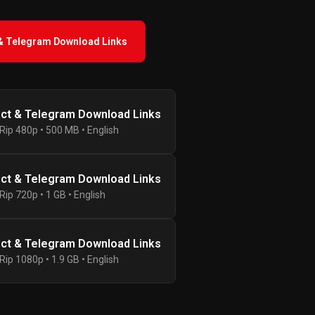
 & Telegram Download Links
ect & Telegram Download Links
ip 480p • 500 MB • English
ect & Telegram Download Links
ip 720p • 1 GB • English
ect & Telegram Download Links
ip 1080p • 1.9 GB • English