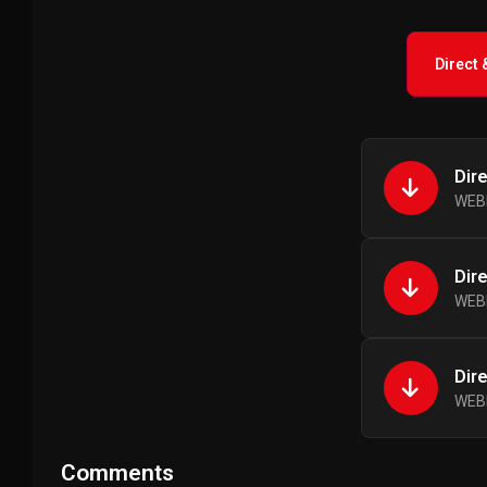
Direct
Dir
WEBR
Dir
WEBR
Dir
WEBR
Comments