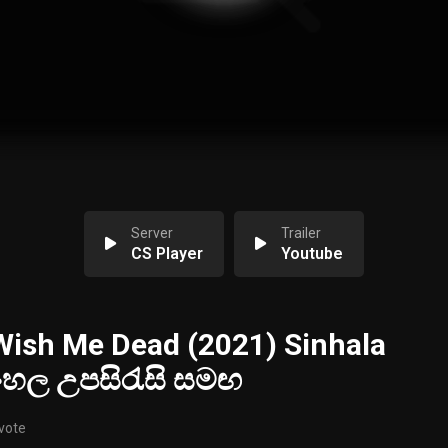
Server
Trailer
CS Player
Youtube
ish Me Dead (2021) Sinhala
සිංහල උපසිරැසි සමඟ
 vote