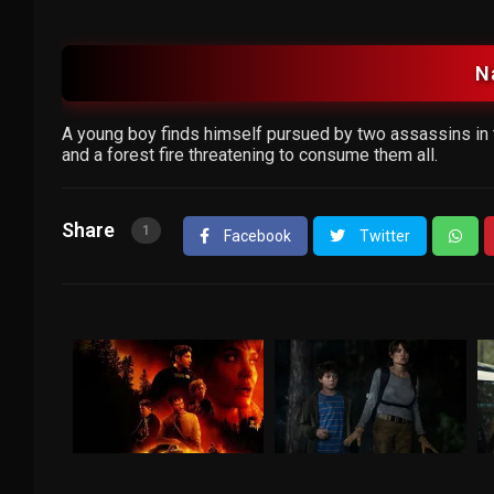
N
A young boy finds himself pursued by two assassins in t
and a forest fire threatening to consume them all.
Share
1
Facebook
Twitter