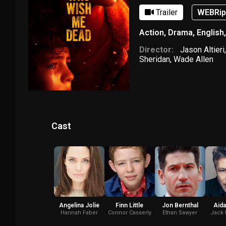
Trailer
WEBRi
Action
,
Drama
,
English
Director:
Jason Altieri
Sheridan
,
Wade Allen
Cast
Angelina Jolie
Finn Little
Jon Bernthal
Aida
Hannah Faber
Connor Casserly
Ethan Sawyer
Jack 