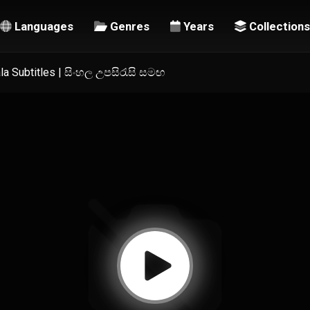
Languages
Genres
Years
Collections
a Subtitles | සිංහල උපසිරැසි සමඟ