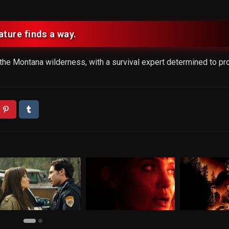
ature finds a way.
he Montana wilderness, with a survival expert determined to pro