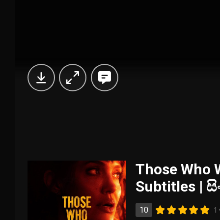
Those Who W
Subtitles | 
10
1