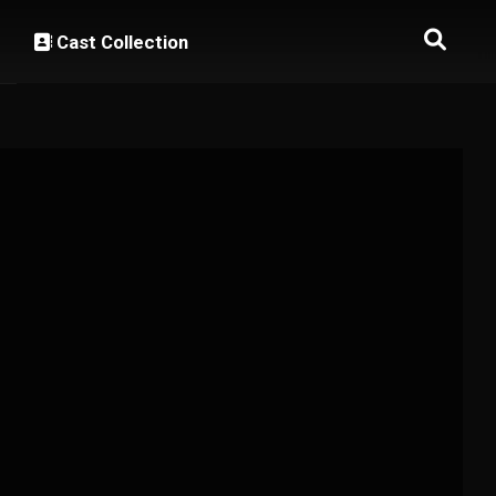
Cast Collection