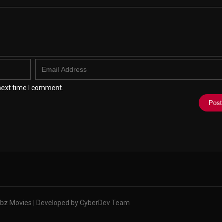
next time I comment.
bz Movies | Developed by CyberDev Team