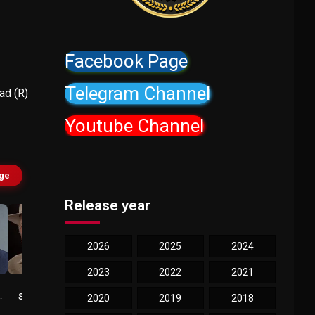
Facebook Page
Telegram Channel
d (R)
Youtube Channel
age
Release year
2026
2025
2024
2023
2022
2021
Boots
Tory Kittles
Southerland
Ryan
2020
2019
2018
Sheriff