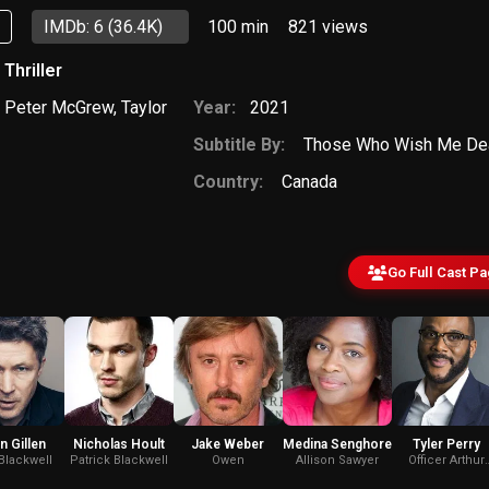
p
IMDb: 6
(36.4K)
100 min
821
views
,
Thriller
,
Peter McGrew
,
Taylor
Year:
2021
Subtitle By:
Those Who Wish Me Dea
Country:
Canada
Go Full Cast P
n Gillen
Nicholas Hoult
Jake Weber
Medina Senghore
Tyler Perry
Blackwell
Patrick Blackwell
Owen
Allison Sawyer
Officer Arthur
Phillip