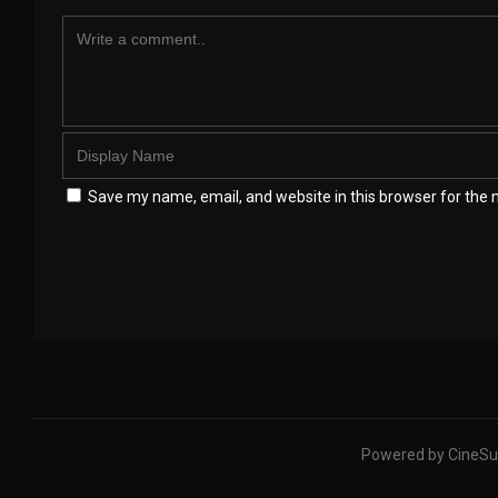
Save my name, email, and website in this browser for the 
Powered by CineSu