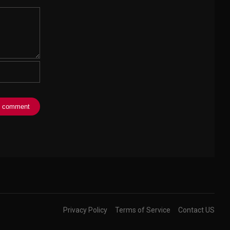
Privacy Policy
Terms of Service
Contact US