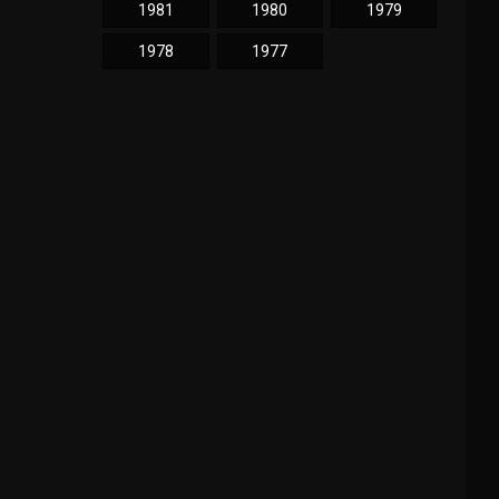
1981
1980
1979
1978
1977