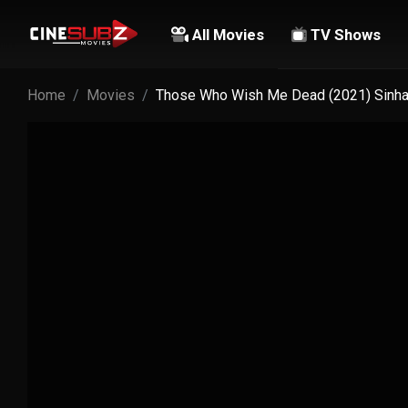
All Movies
TV Shows
Home
Movies
Those Who Wish Me Dead (2021) Sinhal