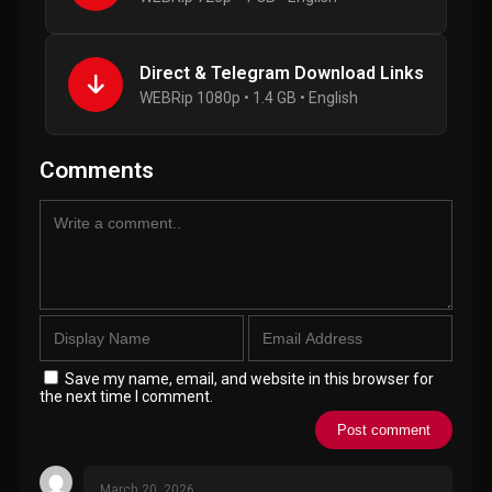
Direct & Telegram Download Links
WEBRip 1080p • 1.4 GB • English
Comments
Save my name, email, and website in this browser for
the next time I comment.
March 20, 2026