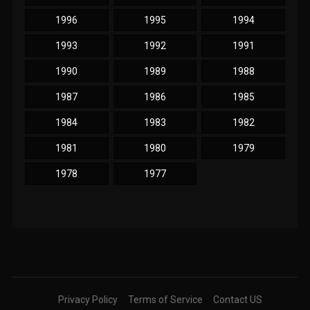
1996
1995
1994
1993
1992
1991
1990
1989
1988
1987
1986
1985
1984
1983
1982
1981
1980
1979
1978
1977
Privacy Policy
Terms of Service
Contact US