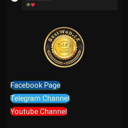
Facebook Page
Telegram Channel
Youtube Channel