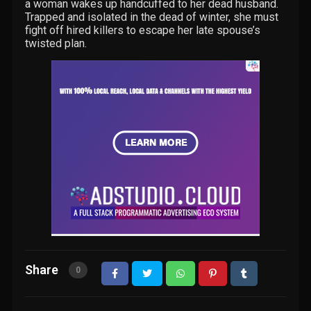
a woman wakes up handcuffed to her dead husband.
Trapped and isolated in the dead of winter, she must
fight off hired killers to escape her late spouse’s
twisted plan.
Share
0