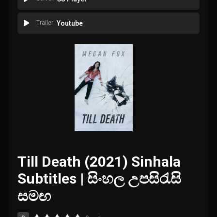
Trailer
Youtube
Till Death (2021) Sinhala
Subtitles | සිංහල උපසිරැසි
සමඟ