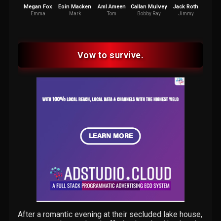
Megan Fox
Eoin Macken
Aml Ameen
Callan Mulvey
Jack Roth
Ste
Ro
Emma
Mark
Tom
Bobby Ray
Jimmy
Youn
at Re
Vow to survive.
After a romantic evening at their secluded lake house,