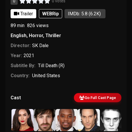
0
0 votes
Trailer
WEBRip
IMDb: 5.8
(6.2K)
89 min
826
views
English
,
Horror
,
Thriller
Director:
SK Dale
Year:
2021
Subtitle By:
Till Death (R)
Country:
United States
Cast
Go Full Cast Page