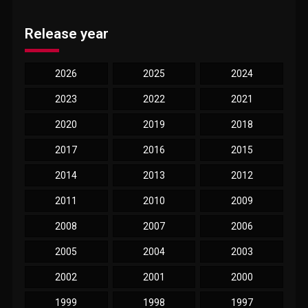
Release year
2026
2025
2024
2023
2022
2021
2020
2019
2018
2017
2016
2015
2014
2013
2012
2011
2010
2009
2008
2007
2006
2005
2004
2003
2002
2001
2000
1999
1998
1997