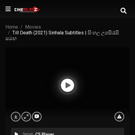
Home
Movies
Till Death (2021) Sinhala Subtitles | සිංහල උපසිරැසි
සමඟ
Server
CS Player