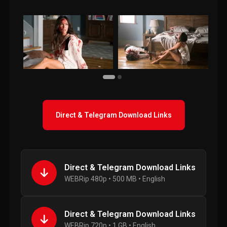
Direct & Telegram Download Links
Direct & Telegram Download Links
WEBRip 480p • 500 MB • English
Direct & Telegram Download Links
WEBRip 720p • 1 GB • English