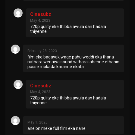
Cinesubz
May 4, 2023
720p qulity eke thibba awula dan hadala
thiyenne.
February 28, 2023
film eke bagayak wage pahu weddi eka thana
nathara wenawa sound witharai ahenne ethanin
passe mokada karanne ekata
Cinesubz
May 4, 2023
720p qulity eke thibba awula dan hadala
thiyenne.
May 1, 2023
ane bn meke full film eka nane