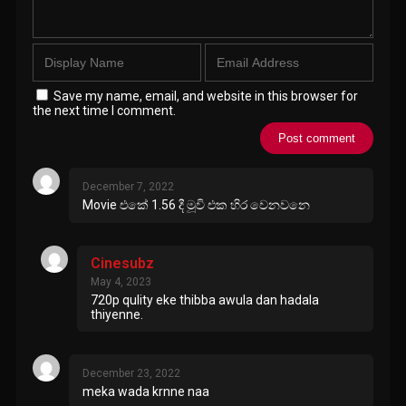
Save my name, email, and website in this browser for
the next time I comment.
December 7, 2022
Movie එකේ 1.56 දී මූවි එක හිර වෙනවනෙ
Cinesubz
May 4, 2023
720p qulity eke thibba awula dan hadala
thiyenne.
December 23, 2022
meka wada krnne naa