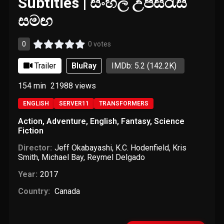
Subtitles | සිංහල උපසිරැසි
සමඟ
0
0 votes
Trailer
BluRay
IMDb: 5.2
(142.2K)
154 min
21988
views
ENGLISH
SERVER11
TRANSFORMERS
Action
,
Adventure
,
English
,
Fantasy
,
Science
Fiction
Director:
Jeff Okabayashi
,
K.C. Hodenfield
,
Kris
Smith
,
Michael Bay
,
Reymel Delgado
Year:
2017
Country:
Canada