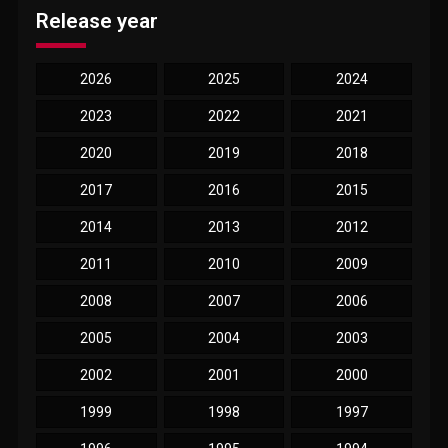
Release year
2026
2025
2024
2023
2022
2021
2020
2019
2018
2017
2016
2015
2014
2013
2012
2011
2010
2009
2008
2007
2006
2005
2004
2003
2002
2001
2000
1999
1998
1997