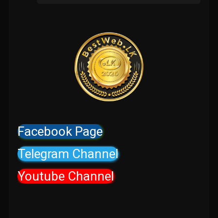
Facebook Page
Telegram Channel
Youtube Channel