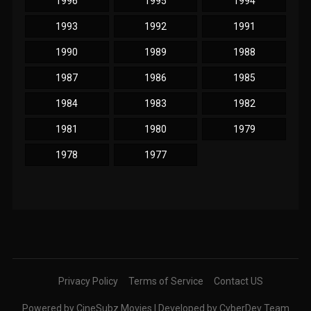
1996
1995
1994
1993
1992
1991
1990
1989
1988
1987
1986
1985
1984
1983
1982
1981
1980
1979
1978
1977
Privacy Policy
Terms of Service
Contact US
Powered by CineSubz Movies | Developed by CyberDev Team