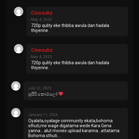
Cinesubz
May 4, 2023
720p qulity eke thibba awula dan hadala
thiyenne.
Cinesubz
May 4, 2023
720p qulity eke thibba awula dan hadala
thiyenne.
July 22, 2023
සුපිරි කොම්ලෝ
January 11, 2026
Oyalata,oyalage community ekata,bohoma
sthuti,me wage digatama wede Kara Gena
yanna….alut movies upload karanna…attatama.
Bohoma sthuti….