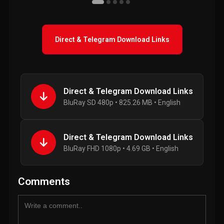
Direct & Telegram Download Links
Direct & Telegram Download Links
BluRay SD 480p • 825.26 MB • English
Direct & Telegram Download Links
BluRay FHD 1080p • 4.69 GB • English
Comments