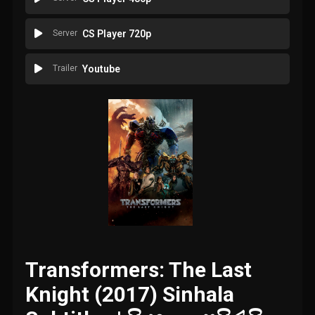
Server
CS Player 720p
Trailer
Youtube
Transformers: The Last
Knight (2017) Sinhala