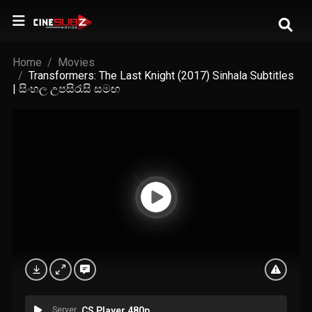
Home
Movies
Transformers: The Last Knight (2017) Sinhala Subtitles
| සිංහල උපසිරැසි සමඟ
Server
CS Player 480p