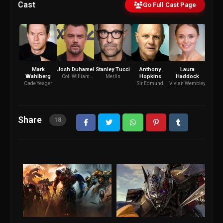
Cast
Go Full Cast Page
Mark
Josh Duhamel
Stanley Tucci
Anthony
Laura
Je
Wahlberg
Hopkins
Haddock
Carm
Col. William
Merlin
Lennox
Cade Yeager
Sir Edmund
Vivian Wembley
J
Burton
Share
18