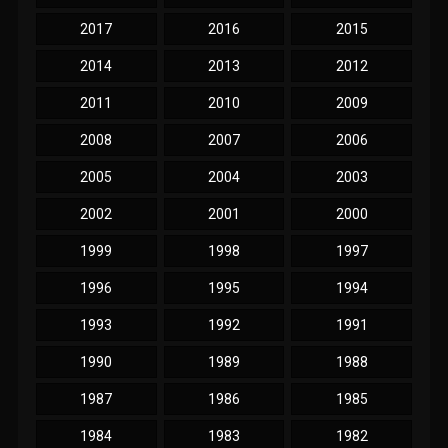
2017
2016
2015
2014
2013
2012
2011
2010
2009
2008
2007
2006
2005
2004
2003
2002
2001
2000
1999
1998
1997
1996
1995
1994
1993
1992
1991
1990
1989
1988
1987
1986
1985
1984
1983
1982