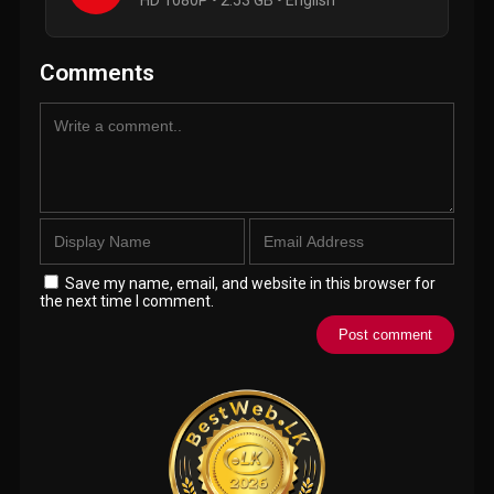
HD 1080P • 2.53 GB • English
Comments
Save my name, email, and website in this browser for
the next time I comment.