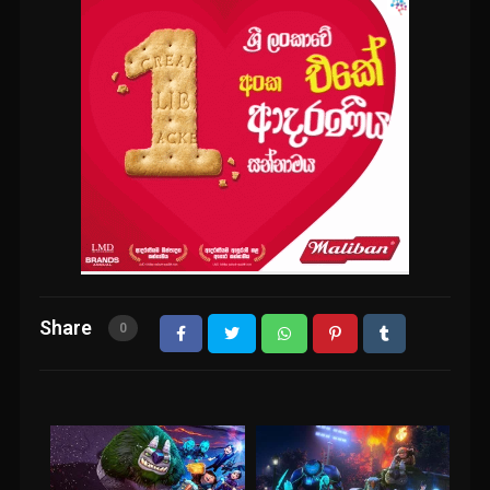
Share
0