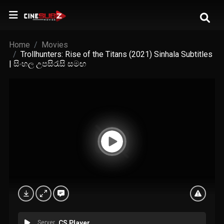
Home
Movies
Trollhunters: Rise of the Titans (2021) Sinhala Subtitles
| සිංහල උපසිරැසි සමඟ
Server
CS Player