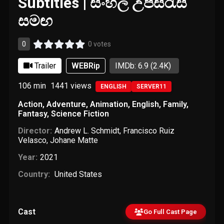
Subtitles | සිංහල උපසිරැසි
සමඟ
0
0 votes
Trailer
WEBRip
IMDb: 6.9
(2.4K)
106 min
1441
views
ENGLISH
SERVER11
Action
,
Adventure
,
Animation
,
English
,
Family
,
Fantasy
,
Science Fiction
Director:
Andrew L. Schmidt
,
Francisco Ruiz
Velasco
,
Johane Matte
Year:
2021
Country:
United States
Cast
Go Full Cast Page