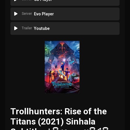
Server
Evo Player
Trailer
Youtube
Trollhunters: Rise of the
Titans (2021) Sinhala