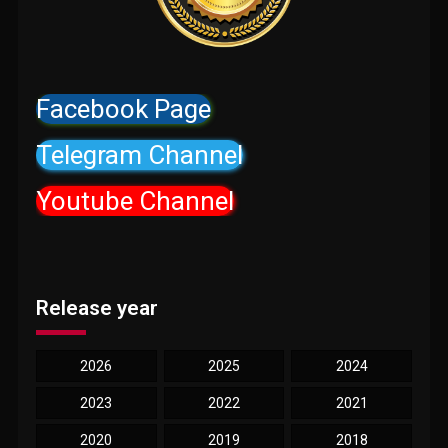
Facebook Page
Telegram Channel
Youtube Channel
Release year
2026
2025
2024
2023
2022
2021
2020
2019
2018