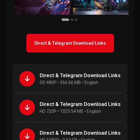
Direct & Telegram Download Links
Direct & Telegram Download Links
SD 480P • 566.66 MB • English
Direct & Telegram Download Links
HD 720P • 1023.54 MB • English
Direct & Telegram Download Links