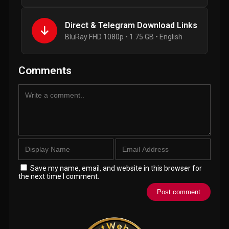
Direct & Telegram Download Links
BluRay FHD 1080p • 1.75 GB • English
Comments
Save my name, email, and website in this browser for
the next time I comment.