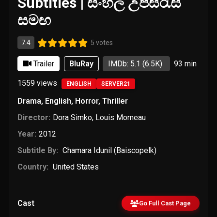
Subtitles | සිංහල උපසිරැසි
සමඟ
7.4
5 votes
Trailer
BluRay
IMDb: 5.1
(6.5K)
93 min
1559
views
ENGLISH
SERVER21
Drama
,
English
,
Horror
,
Thriller
Director:
Dora Simko
,
Louis Morneau
Year:
2012
Subtitle By:
Chamara Idunil (Baiscopelk)
Country:
United States
Cast
Go Full Cast Page