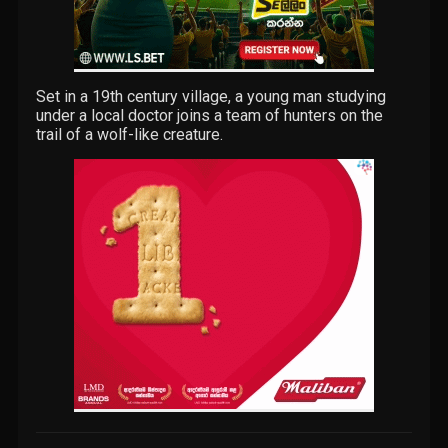
Set in a 19th century village, a young man studying
under a local doctor joins a team of hunters on the
trail of a wolf-like creature.