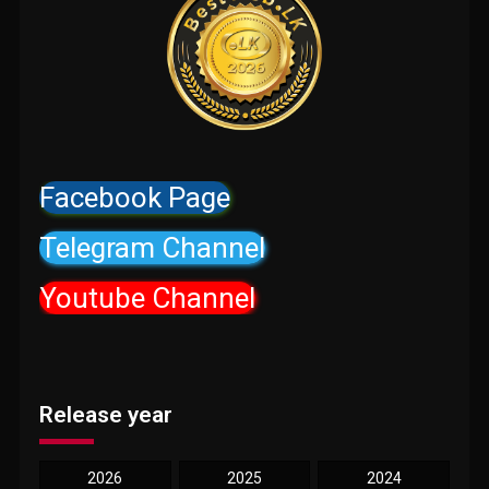
Facebook Page
Telegram Channel
Youtube Channel
Release year
2026
2025
2024