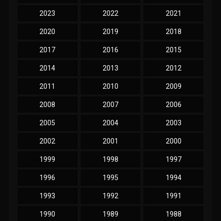
2023
2022
2021
2020
2019
2018
2017
2016
2015
2014
2013
2012
2011
2010
2009
2008
2007
2006
2005
2004
2003
2002
2001
2000
1999
1998
1997
1996
1995
1994
1993
1992
1991
1990
1989
1988