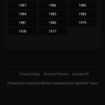
1987
1986
1985
1984
1983
1982
1981
1980
1979
1978
1977
Privacy Policy
Terms of Service
Contact US
Powered by CineSubz Movies | Developed by CyberDev Team