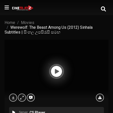
Home
Movies
Werewolf: The Beast Among Us (2012) Sinhala
Subtitles | සිංහල උපසිරැසි සමඟ
Server
CS Player