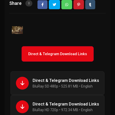
Share
0
Direct & Telegram Download Links
Direct & Telegram Download Links
BluRay SD 480p • 525.81 MB • English
Direct & Telegram Download Links
BluRay HD 720p • 972.34 MB • English