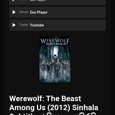
Server
Evo Player
Trailer
Youtube
Werewolf: The Beast
Among Us (2012) Sinhala