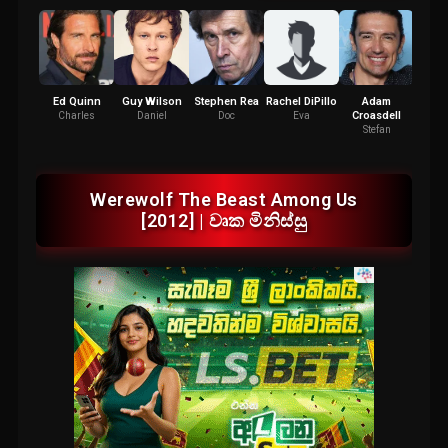
Ed Quinn
Guy Wilson
Stephen Rea
Rachel DiPillo
Adam
Ana
Croasdell
Charles
Daniel
Doc
Eva
K
Stefan
Werewolf The Beast Among Us
[2012] | වෘක මිනිස්සු