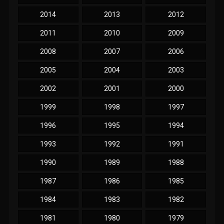
2014
2013
2012
2011
2010
2009
2008
2007
2006
2005
2004
2003
2002
2001
2000
1999
1998
1997
1996
1995
1994
1993
1992
1991
1990
1989
1988
1987
1986
1985
1984
1983
1982
1981
1980
1979