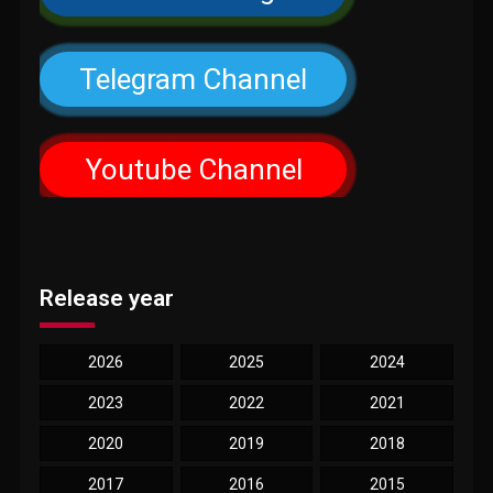
Telegram Channel
Youtube Channel
Release year
2026
2025
2024
2023
2022
2021
2020
2019
2018
2017
2016
2015