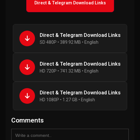
Direct & Telegram Download Links
Direct & Telegram Download Links
SD 480P • 389.92 MB • English
Direct & Telegram Download Links
HD 720P • 741.32 MB • English
Direct & Telegram Download Links
HD 1080P • 1.27 GB • English
Comments