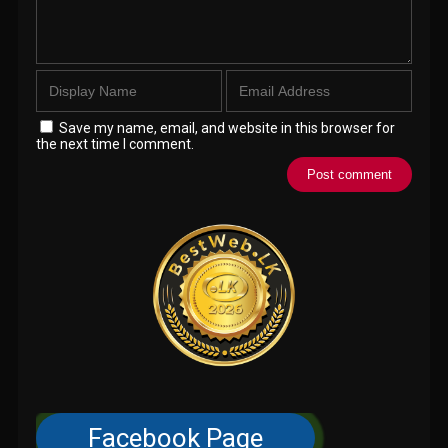
Save my name, email, and website in this browser for
the next time I comment.
Facebook Page