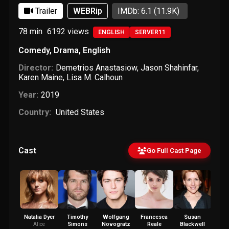
Trailer
WEBRip
IMDb: 6.1
(11.9K)
78 min
6192
views
ENGLISH
SERVER11
Comedy
,
Drama
,
English
Director:
Demetrios Anastasiow
,
Jason Shahinfar
,
Karen Maine
,
Lisa M. Calhoun
Year:
2019
Country:
United States
Cast
Go Full Cast Page
Natalia Dyer
Timothy
Wolfgang
Francesca
Susan
Pa
Simons
Novogratz
Reale
Blackwell
Wie
Alice