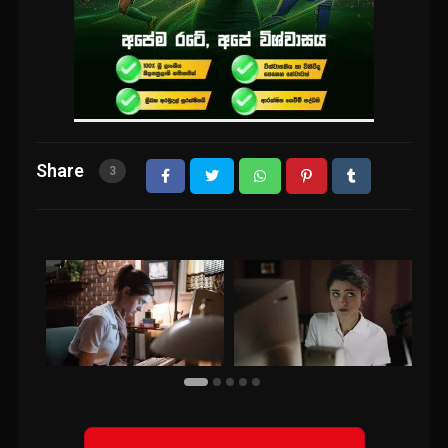
Share
3