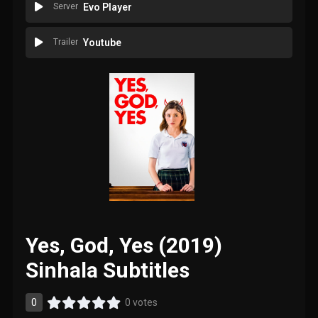
Server
Evo Player
Trailer
Youtube
Yes, God, Yes (2019)
Sinhala Subtitles
0
0 votes