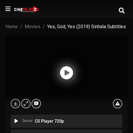
Home
Movies
Yes, God, Yes (2019) Sinhala Subtitles
Server
CS Player 720p