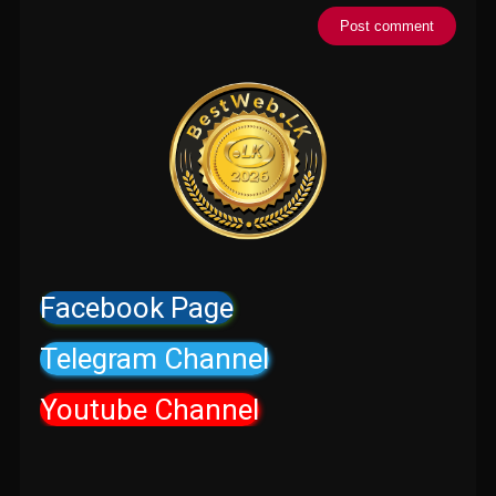
Facebook Page
Telegram Channel
Youtube Channel