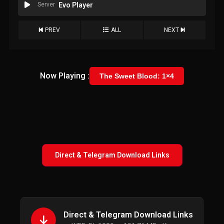
Server
Evo Player
PREV
ALL
NEXT
Now Playing :
The Sweet Blood: 1×4
Direct & Telegram Download Links
Direct & Telegram Download Links