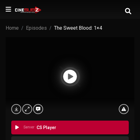
Home
Episodes
The Sweet Blood: 1×4
Server
CS Player