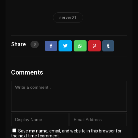
server21
Share
0
Comments
Save my name, email, and website in this browser for
the next time I comment.