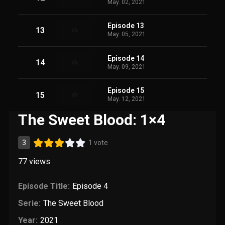
May. 02, 2021
Episode 13
13
May. 05, 2021
Episode 14
14
May. 09, 2021
Episode 15
15
May. 12, 2021
The Sweet Blood: 1×4
3
1 vote
77
views
Episode Title:
Episode 4
Serie:
The Sweet Blood
Year:
2021