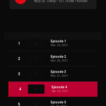
WEB-DL 1080p • 101.76 MB • Korean
Episode 1
1
Mar. 24, 2021
Episode 2
2
Mar. 28, 2021
Episode 3
3
Mar. 31, 2021
Episode 4
4
Apr. 04, 2021
Episode 5
5