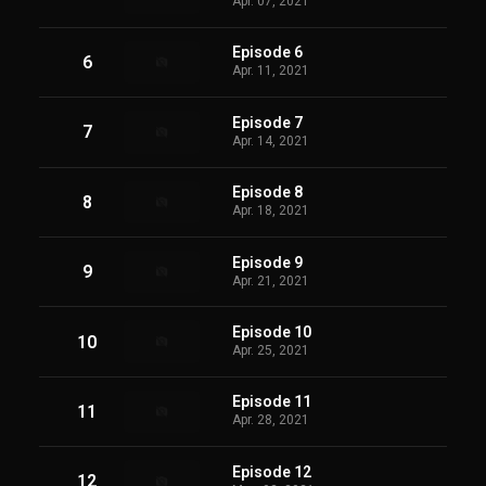
Apr. 07, 2021
Episode 6
6
Apr. 11, 2021
Episode 7
7
Apr. 14, 2021
Episode 8
8
Apr. 18, 2021
Episode 9
9
Apr. 21, 2021
Episode 10
10
Apr. 25, 2021
Episode 11
11
Apr. 28, 2021
Episode 12
12