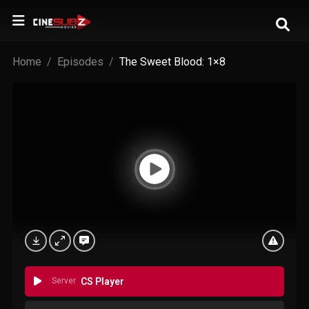
Home
Episodes
The Sweet Blood: 1×8
Server
CS Player