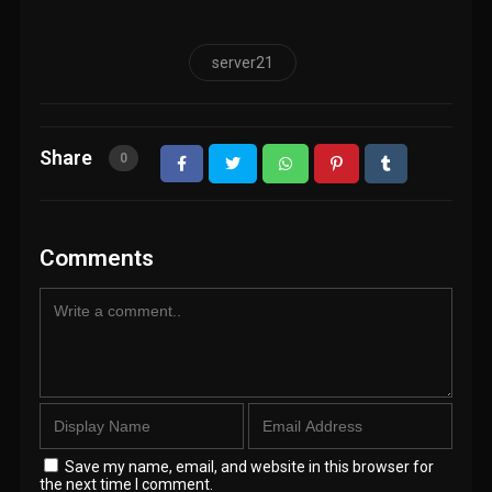
server21
Share
0
Comments
Save my name, email, and website in this browser for
the next time I comment.