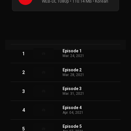
WEB-DL 1080p • 110.14 MB • Korean
Episode 1
1
Mar. 24, 2021
Episode 2
2
Mar. 28, 2021
Episode 3
3
Mar. 31, 2021
Episode 4
4
Apr. 04, 2021
Episode 5
5