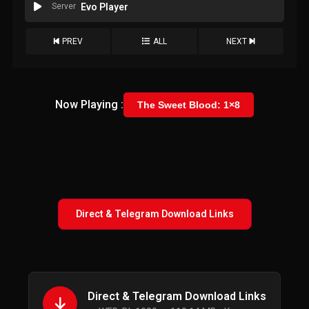
Server
Evo Player
PREV
ALL
NEXT
Now Playing :
The Sweet Blood: 1×8
Direct & Telegram Download Links
Direct & Telegram Download Links