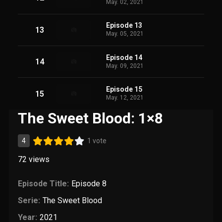
May. 02, 2021
Episode 13
13
May. 05, 2021
Episode 14
14
May. 09, 2021
Episode 15
15
May. 12, 2021
The Sweet Blood: 1×8
4
1 vote
72
views
Episode Title:
Episode 8
Serie:
The Sweet Blood
Year:
2021