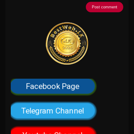
Facebook Page
Telegram Channel