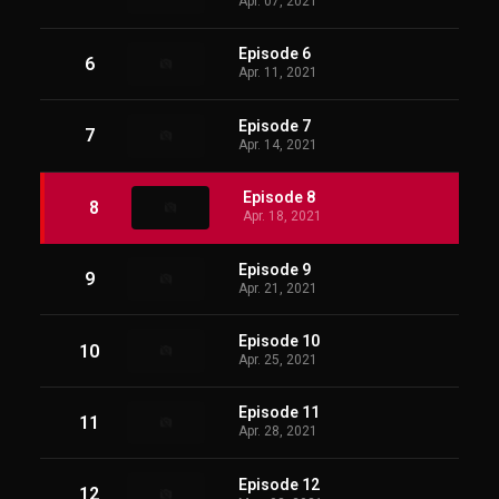
Apr. 07, 2021
Episode 6
6
Apr. 11, 2021
Episode 7
7
Apr. 14, 2021
Episode 8
8
Apr. 18, 2021
Episode 9
9
Apr. 21, 2021
Episode 10
10
Apr. 25, 2021
Episode 11
11
Apr. 28, 2021
Episode 12
12